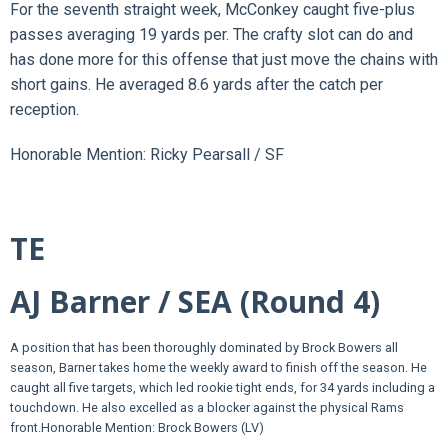
For the seventh straight week, McConkey caught five-plus
passes averaging 19 yards per. The crafty slot can do and
has done more for this offense that just move the chains with
short gains. He averaged 8.6 yards after the catch per
reception.
Honorable Mention: Ricky Pearsall / SF
TE
AJ Barner / SEA (Round 4)
A position that has been thoroughly dominated by Brock Bowers all
season, Barner takes home the weekly award to finish off the season. He
caught all five targets, which led rookie tight ends, for 34 yards including a
touchdown. He also excelled as a blocker against the physical Rams
front.
Honorable Mention: Brock Bowers (LV)