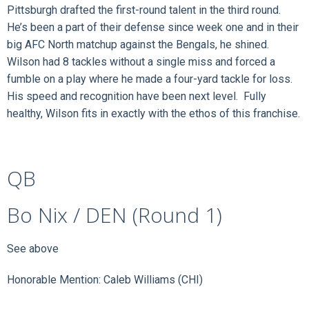
Pittsburgh drafted the first-round talent in the third round.
He’s been a part of their defense since week one and in their
big AFC North matchup against the Bengals, he shined.
Wilson had 8 tackles without a single miss and forced a
fumble on a play where he made a four-yard tackle for loss.
His speed and recognition have been next level. Fully
healthy, Wilson fits in exactly with the ethos of this franchise.
QB
Bo Nix / DEN (Round 1)
See above
Honorable Mention: Caleb Williams (CHI)