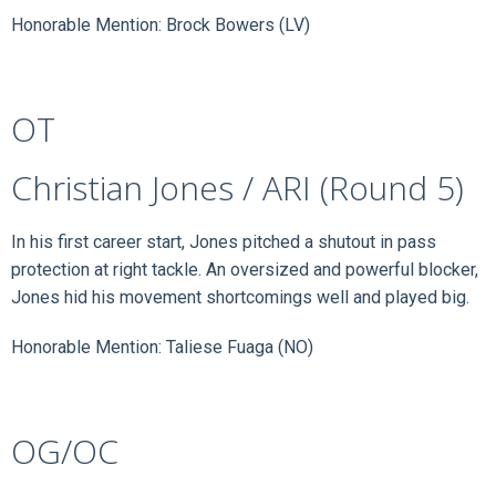
Honorable Mention: Brock Bowers (LV)
OT
Christian Jones / ARI (Round 5)
In his first career start, Jones pitched a shutout in pass
protection at right tackle. An oversized and powerful blocker,
Jones hid his movement shortcomings well and played big.
Honorable Mention: Taliese Fuaga (NO)
OG/OC