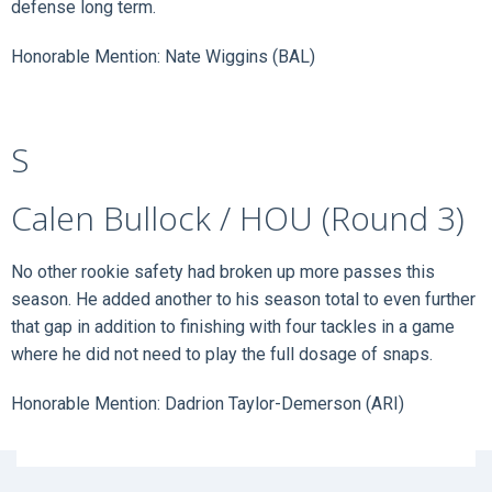
defense long term.
Honorable Mention: Nate Wiggins (BAL)
S
Calen Bullock / HOU (Round 3)
No other rookie safety had broken up more passes this
season. He added another to his season total to even further
that gap in addition to finishing with four tackles in a game
where he did not need to play the full dosage of snaps.
Honorable Mention: Dadrion Taylor-Demerson (ARI)