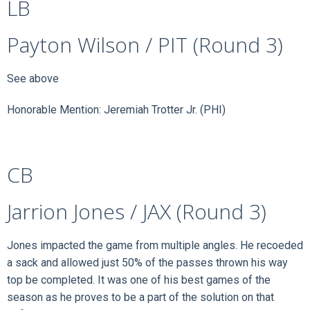
LB
Payton Wilson / PIT (Round 3)
See above
Honorable Mention: Jeremiah Trotter Jr. (PHI)
CB
Jarrion Jones / JAX (Round 3)
Jones impacted the game from multiple angles. He recoeded
a sack and allowed just 50% of the passes thrown his way
top be completed. It was one of his best games of the
season as he proves to be a part of the solution on that