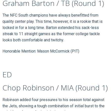
Graham Barton / TB (Round 1)
The NFC South champions have always benefitted from
quality center play. This time, however, it is a rookie that is
locked in for a long time. Barton extended his sack-less
streak to 11 straight games as the former college tackle
looks both comfortable and twitchy.
Honorable Mention: Mason McCormick (PIT)
ED
Chop Robinson / MIA (Round 1)
Robinson added four pressures to his season total against
the Jets, showing a tough combination of initial burst to the