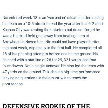
Nix entered week 18 in an “win and in” situation after leading
his team on a 10-5 streak to end the year after that 0-2 start.
Kansas City was resting their starters but do not forget he
was a blocked field goal away from beating them at
Arrowhead in November. Nix could not have played better
this past week, especially in the first half. He completed all
18 of his passing attempts before one hit the ground. Nix
finished with a stat line of 26 for 29, 321 yards, and four
touchdowns. Not a single turnover. He also led the team with
47 yards on the ground. Talk about a big-time performance
leaving no questions in their must-win to reach the
postseason.
DEFENSIVE ROOKIE OF THE