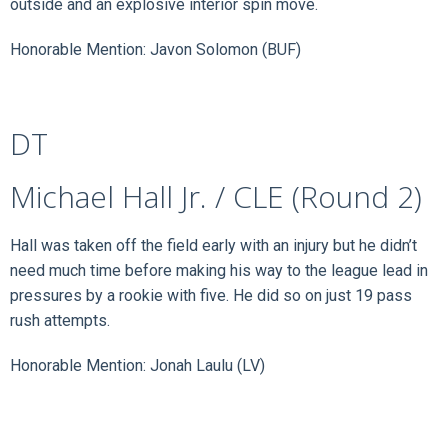
outside and an explosive interior spin move.
Honorable Mention: Javon Solomon (BUF)
DT
Michael Hall Jr. / CLE (Round 2)
Hall was taken off the field early with an injury but he didn’t
need much time before making his way to the league lead in
pressures by a rookie with five. He did so on just 19 pass
rush attempts.
Honorable Mention: Jonah Laulu (LV)