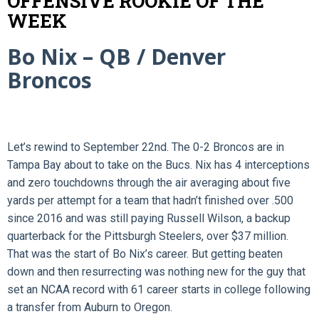
OFFENSIVE ROOKIE OF THE
WEEK
Bo Nix – QB / Denver
Broncos
Let’s rewind to September 22nd. The 0-2 Broncos are in
Tampa Bay about to take on the Bucs. Nix has 4 interceptions
and zero touchdowns through the air averaging about five
yards per attempt for a team that hadn’t finished over .500
since 2016 and was still paying Russell Wilson, a backup
quarterback for the Pittsburgh Steelers, over $37 million.
That was the start of Bo Nix’s career. But getting beaten
down and then resurrecting was nothing new for the guy that
set an NCAA record with 61 career starts in college following
a transfer from Auburn to Oregon.