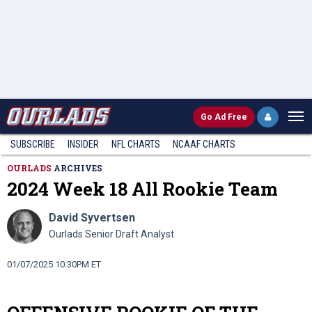
Go
Ad Free
SUBSCRIBE
INSIDER
NFL
CHARTS
NCAAF CHARTS
OURLADS
ARCHIVES
2024 Week 18 All Rookie Team
David Syvertsen
Ourlads Senior Draft Analyst
01/07/2025 10:30PM ET