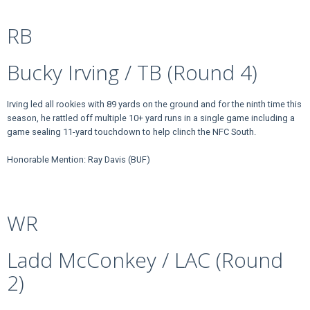
RB
Bucky Irving / TB (Round 4)
Irving led all rookies with 89 yards on the ground and for the ninth time this
season, he rattled off multiple 10+ yard runs in a single game including a
game sealing 11-yard touchdown to help clinch the NFC South.
Honorable Mention: Ray Davis (BUF)
WR
Ladd McConkey / LAC (Round
2)