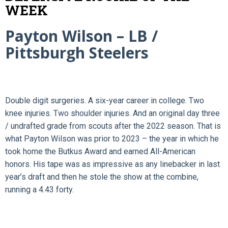
WEEK
Payton Wilson – LB /
Pittsburgh Steelers
Double digit surgeries. A six-year career in college. Two
knee injuries. Two shoulder injuries. And an original day three
/ undrafted grade from scouts after the 2022 season. That is
what Payton Wilson was prior to 2023 – the year in which he
took home the Butkus Award and earned All-American
honors. His tape was as impressive as any linebacker in last
year’s draft and then he stole the show at the combine,
running a 4.43 forty.