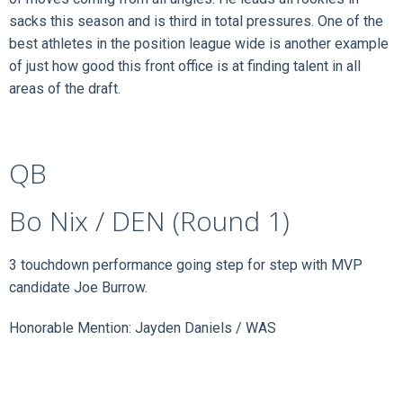
sacks this season and is third in total pressures. One of the
best athletes in the position league wide is another example
of just how good this front office is at finding talent in all
areas of the draft.
QB
Bo Nix / DEN (Round 1)
3 touchdown performance going step for step with MVP
candidate Joe Burrow.
Honorable Mention: Jayden Daniels / WAS