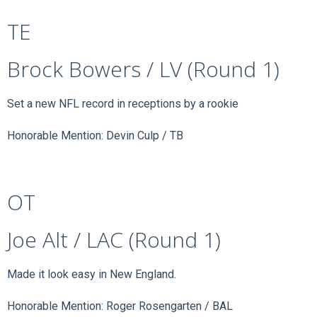
TE
Brock Bowers / LV (Round 1)
Set a new NFL record in receptions by a rookie
Honorable Mention: Devin Culp / TB
OT
Joe Alt / LAC (Round 1)
Made it look easy in New England.
Honorable Mention: Roger Rosengarten / BAL