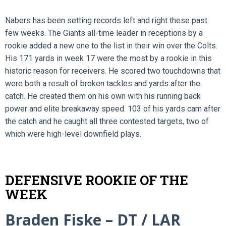
Nabers has been setting records left and right these past
few weeks. The Giants all-time leader in receptions by a
rookie added a new one to the list in their win over the Colts.
His 171 yards in week 17 were the most by a rookie in this
historic reason for receivers. He scored two touchdowns that
were both a result of broken tackles and yards after the
catch. He created them on his own with his running back
power and elite breakaway speed. 103 of his yards cam after
the catch and he caught all three contested targets, two of
which were high-level downfield plays.
DEFENSIVE ROOKIE OF THE
WEEK
Braden Fiske – DT / LAR