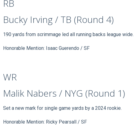
RB
Bucky Irving / TB (Round 4)
190 yards from scrimmage led all running backs league wide.
Honorable Mention: Isaac Guerendo / SF
WR
Malik Nabers / NYG (Round 1)
Set a new mark for single game yards by a 2024 rookie.
Honorable Mention: Ricky Pearsall / SF