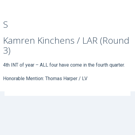
S
Kamren Kinchens / LAR (Round
3)
4th INT of year – ALL four have come in the fourth quarter.
Honorable Mention: Thomas Harper / LV