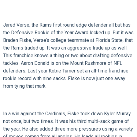
Jared Verse, the Rams first round edge defender all but has
the Defensive Rookie of the Year Award locked up. But it was
Braden Fiske, Verse’s college teammate at Florida State, that
the Rams traded up. It was an aggressive trade up as well.
This franchise knows a thing or two about drafting defensive
tackles. Aaron Donald is on the Mount Rushmore of NFL
defenders. Last year Kobie Turner set an all-time franchise
rookie record with nine sacks. Fiske is now just one away
from tying that mark.
In a win against the Cardinals, Fiske took down Kyler Murray
not once, but two times. It was his third multi-sack game of
the year. He also added three more pressures using a variety
of moves comng from all angles. He leads all rookies in