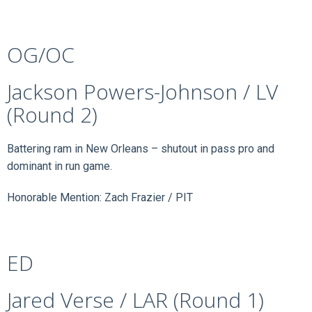
OG/OC
Jackson Powers-Johnson / LV
(Round 2)
Battering ram in New Orleans – shutout in pass pro and
dominant in run game.
Honorable Mention: Zach Frazier / PIT
ED
Jared Verse / LAR (Round 1)