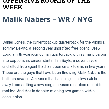
OFFENSIVE ROOKIE OF THE
WEEK
Malik Nabers – WR / NYG
Daniel Jones, the current backup quarterback for the Vikings.
Tommy DeVito, a second year undrafted free agent. Drew
Lock, a fifth year journeyman quarterback with as many career
interceptions as career starts. Tim Boyle, a seventh year
undrafted free agent that has been on six teams in five years.
Those are the guys that have been throwing Malik Nabers the
ball this season. A season that has him just a few catches
away from setting a new single season reception record for
rookies. And that is despite missing two games with a
concussion.