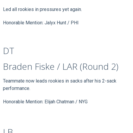
Led all rookies in pressures yet again.
Honorable Mention: Jalyx Hunt / PHI
DT
Braden Fiske / LAR (Round 2)
Teammate now leads rookies in sacks after his 2-sack
performance.
Honorable Mention: Elijah Chatman / NYG
LB