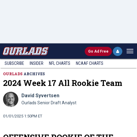
Go
Ad Free
SUBSCRIBE
INSIDER
NFL
CHARTS
NCAAF CHARTS
OURLADS
ARCHIVES
2024 Week 17 All Rookie Team
David Syvertsen
Ourlads Senior Draft Analyst
01/01/2025 1:50PM ET