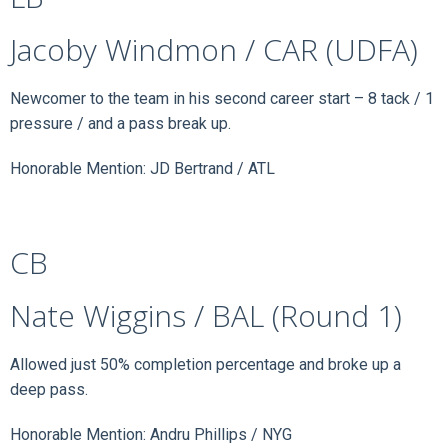
Jacoby Windmon / CAR (UDFA)
Newcomer to the team in his second career start – 8 tack / 1
pressure / and a pass break up.
Honorable Mention: JD Bertrand / ATL
CB
Nate Wiggins / BAL (Round 1)
Allowed just 50% completion percentage and broke up a
deep pass.
Honorable Mention: Andru Phillips / NYG