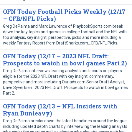
OFN Today Football Picks Weekly (12/17
– CFB/NFL Picks)
Greg DePalma and Marc Lawrence of PlaybookSports.com break
down the key topics and games in college football and the NFL with
top analysis, key insight, perspective, picks and more including a
weekly Fantasy Report from DraftSharks.com…CFB/NFL Picks.
OFN Today (12/17 – 2023 NFL Draft:
Prospects to watch in bowl games Part 2)
Greg DePalma interviews leading analysts and scouts on players
eligible for the 2023 NFL Draft with key insight, commentary,
perspective and more including Ourlads.com Senior Draft Analyst,
Dave Syvertsen…2023 NFL Draft: Prospects to watch in bowl games
Part 2.
OFN Today (12/13 – NFL Insiders with
Ryan Dunleavy)
Greg DePalma breaks down the latest headlines around the league
including updated depth charts by interviewing the leading analysts