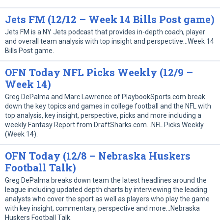
Jets FM (12/12 – Week 14 Bills Post game)
Jets FM is a NY Jets podcast that provides in-depth coach, player
and overall team analysis with top insight and perspective…Week 14
Bills Post game.
OFN Today NFL Picks Weekly (12/9 –
Week 14)
Greg DePalma and Marc Lawrence of PlaybookSports.com break
down the key topics and games in college football and the NFL with
top analysis, key insight, perspective, picks and more including a
weekly Fantasy Report from DraftSharks.com…NFL Picks Weekly
(Week 14).
OFN Today (12/8 – Nebraska Huskers
Football Talk)
Greg DePalma breaks down team the latest headlines around the
league including updated depth charts by interviewing the leading
analysts who cover the sport as well as players who play the game
with key insight, commentary, perspective and more…Nebraska
Huskers Football Talk.