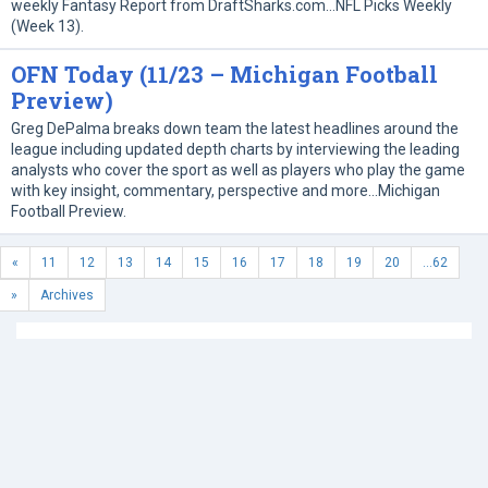
weekly Fantasy Report from DraftSharks.com…NFL Picks Weekly
(Week 13).
OFN Today (11/23 – Michigan Football
Preview)
Greg DePalma breaks down team the latest headlines around the
league including updated depth charts by interviewing the leading
analysts who cover the sport as well as players who play the game
with key insight, commentary, perspective and more…Michigan
Football Preview.
«
11
12
13
14
15
16
17
18
19
20
...62
»
Archives