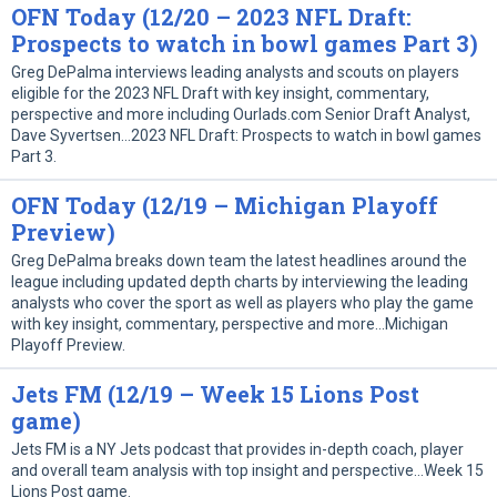
OFN Today (12/20 – 2023 NFL Draft:
Prospects to watch in bowl games Part 3)
Greg DePalma interviews leading analysts and scouts on players
eligible for the 2023 NFL Draft with key insight, commentary,
perspective and more including Ourlads.com Senior Draft Analyst,
Dave Syvertsen…2023 NFL Draft: Prospects to watch in bowl games
Part 3.
OFN Today (12/19 – Michigan Playoff
Preview)
Greg DePalma breaks down team the latest headlines around the
league including updated depth charts by interviewing the leading
analysts who cover the sport as well as players who play the game
with key insight, commentary, perspective and more…Michigan
Playoff Preview.
Jets FM (12/19 – Week 15 Lions Post
game)
Jets FM is a NY Jets podcast that provides in-depth coach, player
and overall team analysis with top insight and perspective…Week 15
Lions Post game.