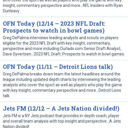
who cover the sport as well as players who play the game with key
insight, commentary perspective and more…NFL Insiders with Ryan
Dunleavy.
OFN Today (12/14 – 2023 NFL Draft:
Prospects to watch in bowl games)
Greg DePalma interviews leading analysts and scouts on players
eligible for the 2023 NFL Draft with key insight, commentary,
perspective and more including Ourlads.com Senior Draft Analyst,
Dave Syvertsen…2023 NFL Draft: Prospects to watch in bowl games.
OFN Today (11/11 – Detroit Lions talk)
Greg DePalma breaks down team the latest headlines around the
league including updated depth charts by interviewing the leading
analysts who cover the sport as well as players who play the game
with key insight, commentary perspective and more…Detroit Lions
talk.
Jets FM (12/12 – A Jets Nation divided!)
Jets FM is a NY Jets podcast that provides in-depth coach, player
and overall team analysis with top insight and perspective…A Jets
Nation divided!