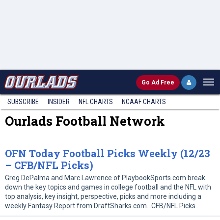
Go
Ad Free
SUBSCRIBE
INSIDER
NFL
CHARTS
NCAAF CHARTS
Ourlads Football Network
OFN Today Football Picks Weekly (12/23
– CFB/NFL Picks)
Greg DePalma and Marc Lawrence of PlaybookSports.com break
down the key topics and games in college football and the NFL with
top analysis, key insight, perspective, picks and more including a
weekly Fantasy Report from DraftSharks.com…CFB/NFL Picks.