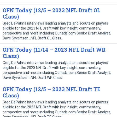
OFN Today (12/5 – 2023 NFL Draft OL
Class)
Greg DePalma interviews leading analysts and scouts on players
eligible for the 2023 NFL Draft with key insight, commentary,
perspective and more including Ourlads.com Senior Draft Analyst,
Dave Syvertsen…NFL Draft OL Class.
OFN Today (11/14 – 2023 NFL Draft WR
Class)
Greg DePalma interviews leading analysts and scouts on players
eligible for the 2023 NFL Draft with key insight, commentary,
perspective and more including Ourlads.com Senior Draft Analyst,
Dave Syvertsen…NFL Draft WR Class.
OFN Today (12/5 – 2023 NFL Draft TE
Class)
Greg DePalma interviews leading analysts and scouts on players
eligible for the 2023 NFL Draft with key insight, commentary,
perspective and more including Ourlads.com Senior Draft Analyst,