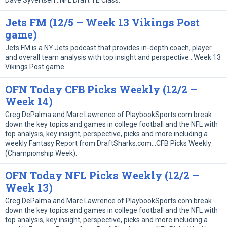
Dave Syvertsen…NFL Draft TE Class.
Jets FM (12/5 – Week 13 Vikings Post
game)
Jets FM is a NY Jets podcast that provides in-depth coach, player
and overall team analysis with top insight and perspective…Week 13
Vikings Post game.
OFN Today CFB Picks Weekly (12/2 –
Week 14)
Greg DePalma and Marc Lawrence of PlaybookSports.com break
down the key topics and games in college football and the NFL with
top analysis, key insight, perspective, picks and more including a
weekly Fantasy Report from DraftSharks.com…CFB Picks Weekly
(Championship Week).
OFN Today NFL Picks Weekly (12/2 –
Week 13)
Greg DePalma and Marc Lawrence of PlaybookSports.com break
down the key topics and games in college football and the NFL with
top analysis, key insight, perspective, picks and more including a