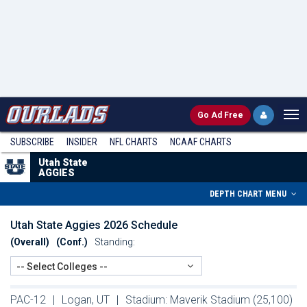
Go
Ad Free
SUBSCRIBE
INSIDER
NFL
CHARTS
NCAAF CHARTS
Utah State
AGGIES
DEPTH CHART MENU
Utah State Aggies 2026 Schedule
(Overall)
(Conf.)
Standing:
-- Select Colleges --
PAC-12
|
Logan, UT
|
Stadium: Maverik Stadium (25,100)