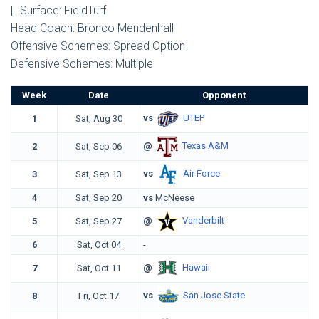
|
Surface: FieldTurf
Head Coach: Bronco Mendenhall
Offensive Schemes: Spread Option
Defensive Schemes: Multiple
Week
Date
Opponent
vs
UTEP
1
Sat, Aug 30
@
Texas A&M
2
Sat, Sep 06
vs
Air Force
3
Sat, Sep 13
4
Sat, Sep 20
vs
McNeese
@
Vanderbilt
5
Sat, Sep 27
6
Sat, Oct 04
-
@
Hawaii
7
Sat, Oct 11
vs
San Jose State
8
Fri, Oct 17