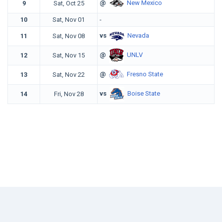
@
New Mexico
9
Sat, Oct 25
10
Sat, Nov 01
-
vs
Nevada
11
Sat, Nov 08
@
UNLV
12
Sat, Nov 15
@
Fresno State
13
Sat, Nov 22
vs
Boise State
14
Fri, Nov 28