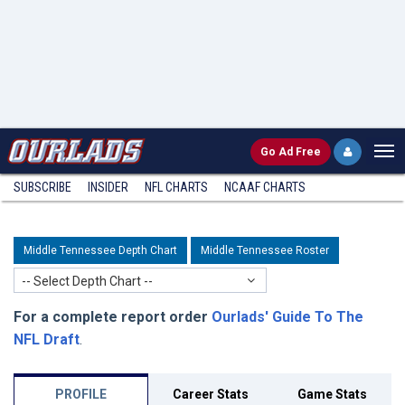
Go
Ad Free
SUBSCRIBE
INSIDER
NFL
CHARTS
NCAAF CHARTS
Middle Tennessee Depth Chart
Middle Tennessee Roster
-- Select Depth Chart --
For a complete report order
Ourlads' Guide To The
NFL Draft
.
PROFILE
Career Stats
Game Stats