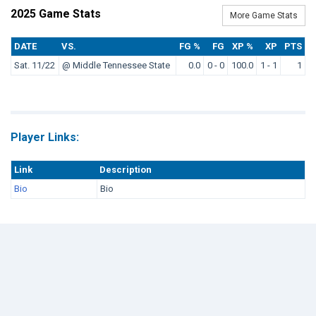
2025 Game Stats
More Game Stats
DATE
VS.
FG %
FG
XP %
XP
PTS
Sat. 11/22
@ Middle Tennessee State
0.0
0 - 0
100.0
1 - 1
1
Player Links:
Link
Description
Bio
Bio