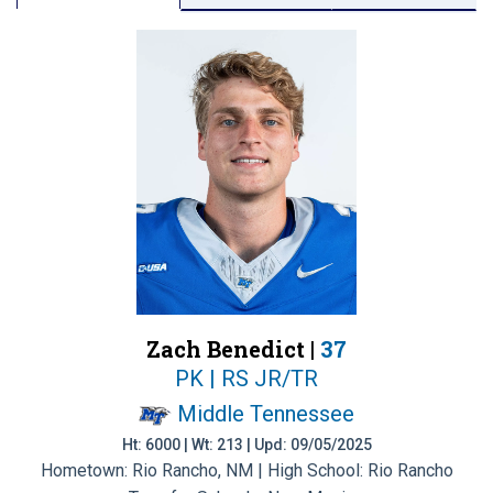
Zach Benedict |
37
PK | RS JR/TR
Middle Tennessee
Ht: 6000 | Wt: 213 | Upd: 09/05/2025
Hometown: Rio Rancho, NM | High School: Rio Rancho