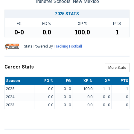
Transfer Schools:
New Mexico
2025 STATS
FG
FG %
XP %
PTS
0-0
0.0
100.0
1
Stats Powered By
Tracking Football
Career Stats
More Stats
Season
FG %
FG
XP %
XP
PTS
2025
0.0
0 - 0
100.0
1 - 1
1
2024
0.0
0 - 0
0.0
0 - 0
0
2023
0.0
0 - 0
0.0
0 - 0
0