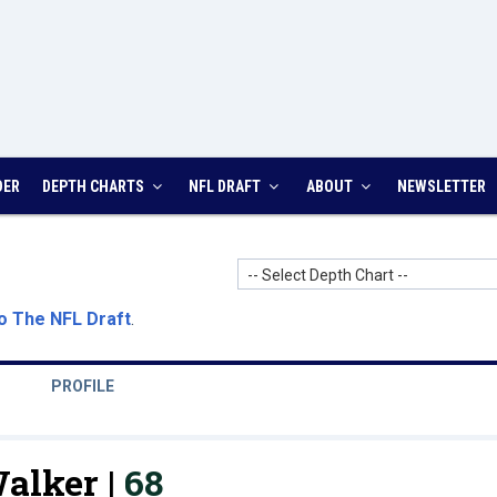
DER
DEPTH CHARTS
NFL DRAFT
ABOUT
NEWSLETTER
-- Select Depth Chart --
o The NFL Draft
.
PROFILE
alker |
68