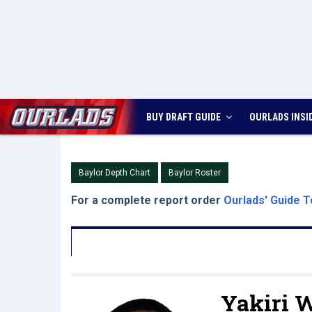
BUY DRAFT GUIDE
OURLADS
INSI
Baylor Depth Chart
Baylor Roster
For a complete report order
Ourlads' Guide T
Yakiri W