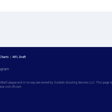
Charts
|
NFL Draft
agram
otball League and in no way are owned by Ourlads Scouting Services LLC. This page is i
ease visit nfl.com.