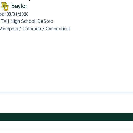
Baylor
 Upd: 03/31/2026
 TX | High School: DeSoto
Memphis / Colorado / Connecticut