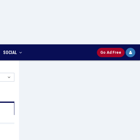
SOCIAL
Go Ad Free