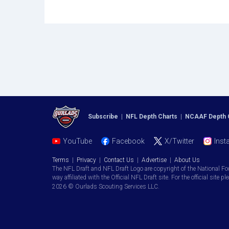
Subscribe
|
NFL Depth Charts
|
NCAAF Depth 
YouTube
Facebook
X/Twitter
Inst
Terms
|
Privacy
|
Contact Us
|
Advertise
|
About Us
The NFL Draft and NFL Draft Logo are copyright of the National Fo
way affiliated with the Official NFL Draft site. For the official site pl
2026 © Ourlads Scouting Services LLC.