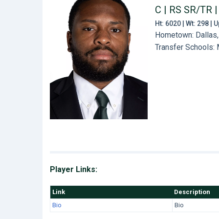
C | RS SR/TR
|
Ht: 6020 | Wt: 298 |
Hometown: Dallas,
Transfer Schools:
Player Links:
Link
Description
Bio
Bio