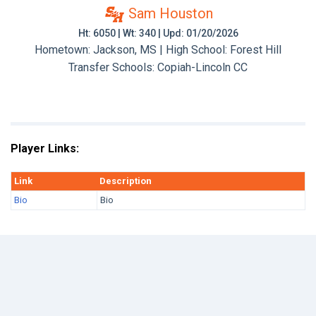
Sam Houston
Ht: 6050 | Wt: 340 | Upd: 01/20/2026
Hometown: Jackson, MS | High School: Forest Hill
Transfer Schools:
Copiah-Lincoln CC
Player Links:
Link
Description
Bio
Bio