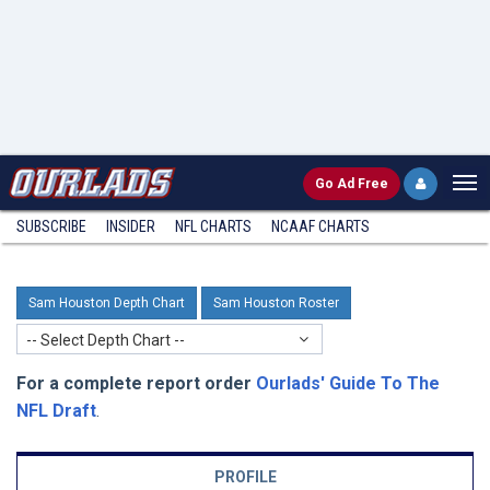
Go
Ad Free
SUBSCRIBE
INSIDER
NFL
CHARTS
NCAAF CHARTS
Sam Houston Depth Chart
Sam Houston Roster
-- Select Depth Chart --
For a complete report order
Ourlads' Guide To The
NFL Draft
.
PROFILE