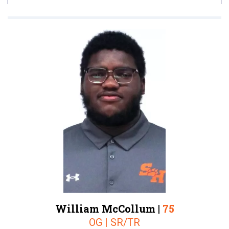
William McCollum |
75
OG | SR/TR