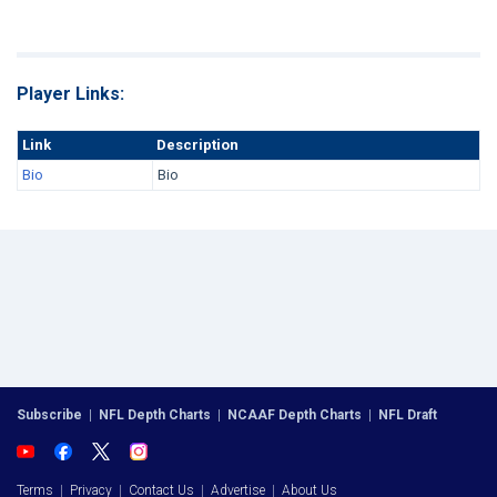
Player Links:
Link
Description
Bio
Bio
Subscribe
|
NFL Depth Charts
|
NCAAF Depth Charts
|
NFL Draft
Terms
|
Privacy
|
Contact Us
|
Advertise
|
About Us