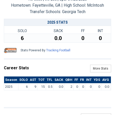
Hometown: Fayetteville, GA | High School: McIntosh
Transfer Schools:
Georgia Tech
2025 STATS
SOLO
SACK
FF
INT
6
0.0
0
0
Stats Powered By
Tracking Football
Career Stats
More Stats
Season
SOLO
AST
TOT
TFL
SACK
QBH
FF
FR
INT
YDS
AVG
T
2025
6
9
15
0.5
0.0
2
0
0
0
0
0.0