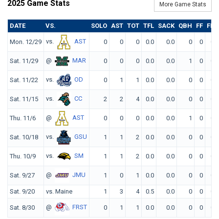
2025 Game Stats
More Game Stats
DATE
VS.
SOLO
AST
TOT
TFL
SACK
QBH
FF
FR
vs.
AST
Mon. 12/29
0
0
0
0.0
0.0
0
0
0
@
MAR
Sat. 11/29
0
0
0
0.0
0.0
1
0
0
vs.
OD
Sat. 11/22
0
1
1
0.0
0.0
0
0
0
vs.
CC
Sat. 11/15
2
2
4
0.0
0.0
0
0
0
@
AST
Thu. 11/6
0
0
0
0.0
0.0
1
0
0
vs.
GSU
Sat. 10/18
1
1
2
0.0
0.0
0
0
0
vs.
SM
Thu. 10/9
1
1
2
0.0
0.0
0
0
0
@
JMU
Sat. 9/27
1
0
1
0.0
0.0
0
0
0
Sat. 9/20
vs. Maine
1
3
4
0.5
0.0
0
0
0
@
FRST
Sat. 8/30
0
1
1
0.0
0.0
0
0
0