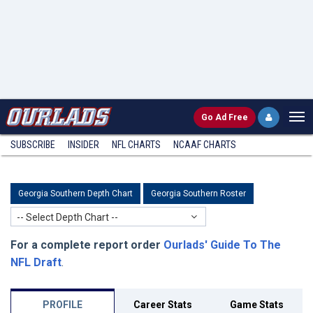
Go
Ad Free
SUBSCRIBE
INSIDER
NFL
CHARTS
NCAAF CHARTS
Georgia Southern Depth Chart
Georgia Southern Roster
-- Select Depth Chart --
For a complete report order
Ourlads' Guide To The
NFL Draft
.
PROFILE
Career Stats
Game Stats