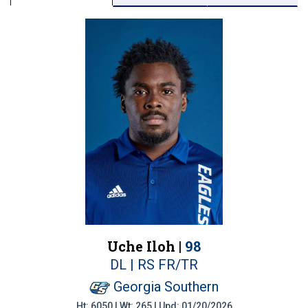
Uche Iloh |
98
DL | RS FR/TR
Georgia Southern
Ht: 6050 | Wt: 265 | Upd: 01/20/2026