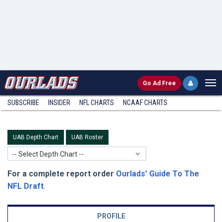
Go
Ad Free
SUBSCRIBE
INSIDER
NFL
CHARTS
NCAAF CHARTS
UAB Depth Chart
UAB Roster
-- Select Depth Chart --
For a complete report order
Ourlads' Guide To The
NFL Draft
.
PROFILE