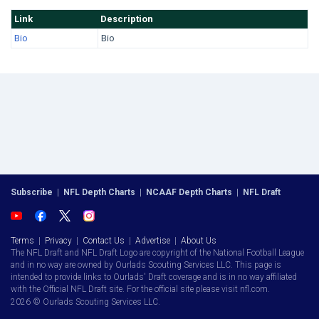
Link
Description
Bio
Bio
Subscribe
|
NFL Depth Charts
|
NCAAF Depth Charts
|
NFL Draft
Terms
|
Privacy
|
Contact Us
|
Advertise
|
About Us
The NFL Draft and NFL Draft Logo are copyright of the National Football League
and in no way are owned by Ourlads Scouting Services LLC. This page is
intended to provide links to Ourlads' Draft coverage and is in no way affiliated
with the Official NFL Draft site. For the official site please visit nfl.com.
2026 © Ourlads Scouting Services LLC.