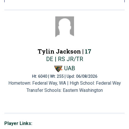
Tylin Jackson |
17
DE | RS JR/TR
UAB
Ht: 6040 | Wt: 255 | Upd: 06/08/2026
Hometown: Federal Way, WA | High School: Federal Way
Transfer Schools:
Eastern Washington
Player Links: