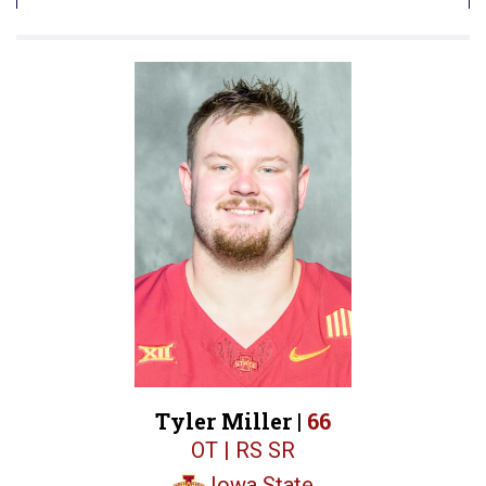
Tyler Miller |
66
OT | RS SR
Iowa State