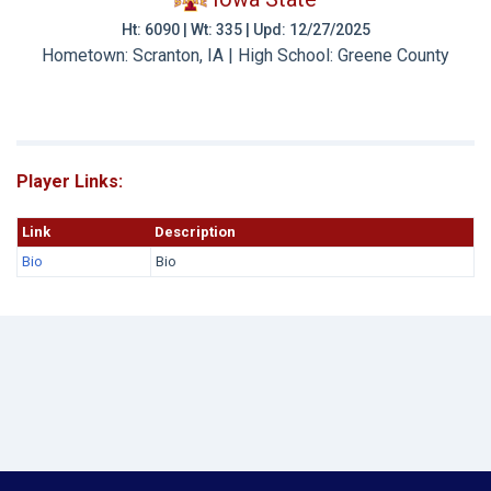
Ht: 6090 | Wt: 335 | Upd: 12/27/2025
Hometown: Scranton, IA | High School: Greene County
Player Links:
Link
Description
Bio
Bio