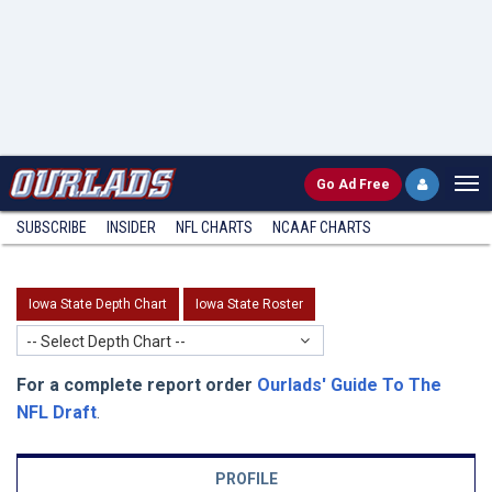
Go
Ad Free
SUBSCRIBE
INSIDER
NFL
CHARTS
NCAAF CHARTS
Iowa State Depth Chart
Iowa State Roster
-- Select Depth Chart --
For a complete report order
Ourlads' Guide To The
NFL Draft
.
PROFILE