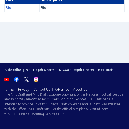
Bio
Bio
Subscribe
|
NFL Depth Charts
|
NCAAF Depth Charts
|
NFL Draft
Terms
|
Privacy
|
Contact Us
|
Advertise
|
About Us
The NFL Draft and NFL Draft Logo are copyright of the National Football League
and in no way are owned by Ourlads Scouting Services LLC. This page is
intended to provide links to Ourlads' Draft coverage and is in no way affiliated
with the Official NFL Draft site. For the official site please visit nfl.com.
2026 © Ourlads Scouting Services LLC.