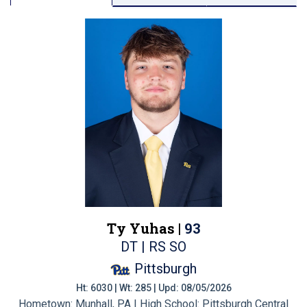
Ty Yuhas |
93
DT | RS SO
Pittsburgh
Ht: 6030 | Wt: 285 | Upd: 08/05/2026
Hometown: Munhall, PA | High School: Pittsburgh Central