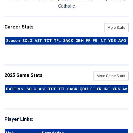
Catholic
Career Stats
More Stats
Season
SOLO
AST
TOT
TFL
SACK
QBH
FF
FR
INT
YDS
AVG
T
2025 Game Stats
More Game Stats
DATE
VS.
SOLO
AST
TOT
TFL
SACK
QBH
FF
FR
INT
YDS
AVG
Player Links:
Link
Description