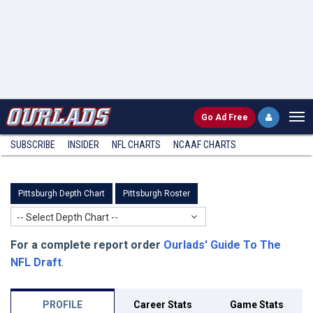
Go
Ad Free
SUBSCRIBE
INSIDER
NFL
CHARTS
NCAAF CHARTS
Pittsburgh Depth Chart
Pittsburgh Roster
-- Select Depth Chart --
For a complete report order
Ourlads' Guide To The
NFL Draft
.
PROFILE
Career Stats
Game Stats