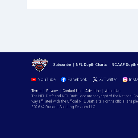
Subscribe
|
NFL Depth Charts
|
NCAAF Depth 
YouTube
Facebook
X/Twitter
Inst
Terms
|
Privacy
|
Contact Us
|
Advertise
|
About Us
The NFL Draft and NFL Draft Logo are copyright of the National Fo
way affiliated with the Official NFL Draft site. For the official site pl
2026 © Ourlads Scouting Services LLC.