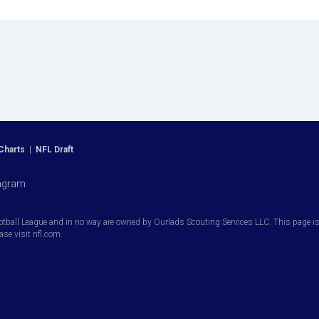
Charts
|
NFL Draft
agram
otball League and in no way are owned by Ourlads Scouting Services LLC. This page is i
ease visit nfl.com.