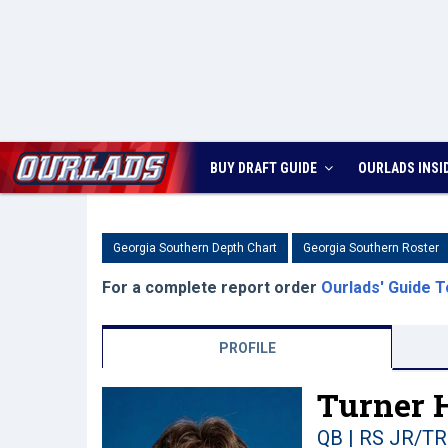
BUY DRAFT GUIDE
OURLADS
INSI
Georgia Southern Depth Chart
Georgia Southern Roster
For a complete report order
Ourlads' Guide T
PROFILE
Turner H
QB | RS JR/TR