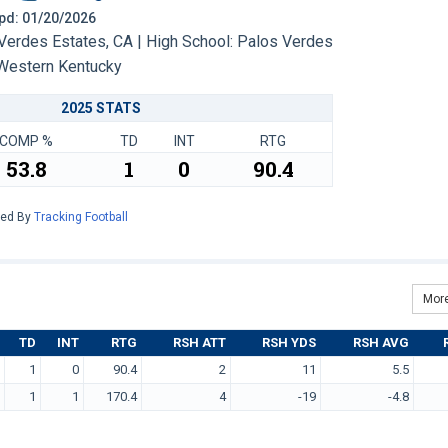
 Upd: 01/20/2026
erdes Estates, CA | High School: Palos Verdes
Western Kentucky
2025 STATS
COMP %
TD
INT
RTG
53.8
1
0
90.4
red By
Tracking Football
More
TD
INT
RTG
RSH ATT
RSH YDS
RSH AVG
1
0
90.4
2
11
5.5
1
1
170.4
4
-19
-4.8