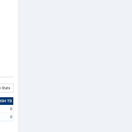
 Stats
RSH TD
0
0