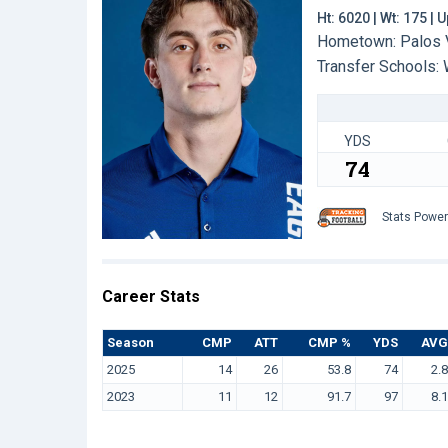
Ht: 6020 | Wt: 175 |
Hometown: Palos V
Transfer Schools:
YDS
74
Stats Powe
Career Stats
Season
CMP
ATT
CMP %
YDS
AVG
2025
14
26
53.8
74
2.8
2023
11
12
91.7
97
8.1