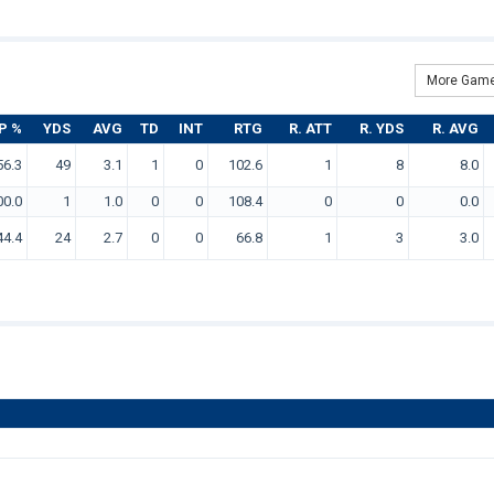
More Game
P %
YDS
AVG
TD
INT
RTG
R. ATT
R. YDS
R. AVG
56.3
49
3.1
1
0
102.6
1
8
8.0
00.0
1
1.0
0
0
108.4
0
0
0.0
44.4
24
2.7
0
0
66.8
1
3
3.0