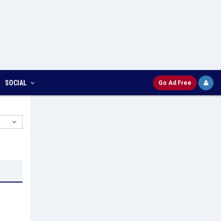
SOCIAL
Go Ad Free