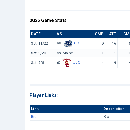
2025 Game Stats
DATE
VS.
CMP
ATT
CM
vs.
OD
Sat. 11/22
9
16
Sat. 9/20
vs. Maine
1
1
1
@
USC
Sat. 9/6
4
9
Player Links:
Link
Description
Bio
Bio