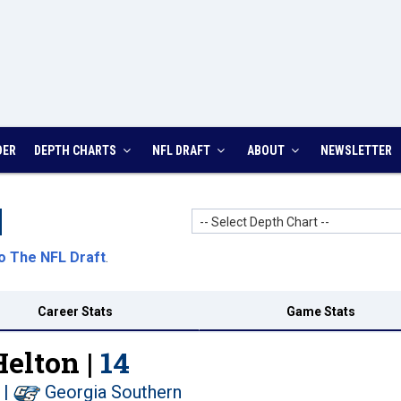
DER
DEPTH CHARTS
NFL DRAFT
ABOUT
NEWSLETTER
-- Select Depth Chart --
o The NFL Draft
.
Career Stats
Game Stats
elton |
14
|
Georgia Southern