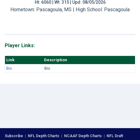
Ht: 6060 | Wt: 315 | Upd: 08/05/2026
Hometown: Pascagoula, MS | High School: Pascagoula
Player Links:
Link
Description
Bio
Bio
Subscribe
|
NFL Depth Charts
|
NCAAF Depth Charts
|
NFL Draft