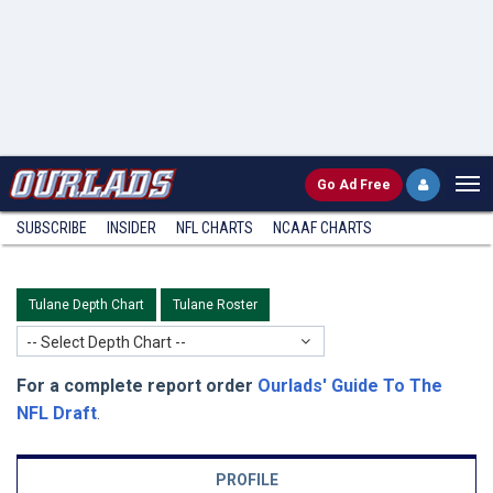
Go
Ad Free
SUBSCRIBE
INSIDER
NFL
CHARTS
NCAAF CHARTS
Tulane Depth Chart
Tulane Roster
-- Select Depth Chart --
For a complete report order
Ourlads' Guide To The
NFL Draft
.
PROFILE