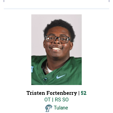
Tristen Fortenberry |
52
OT | RS SO
Tulane