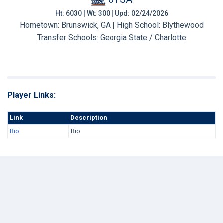
Ht: 6030 | Wt: 300 | Upd: 02/24/2026
Hometown: Brunswick, GA | High School: Blythewood
Transfer Schools:
Georgia State / Charlotte
Player Links:
Link
Description
Bio
Bio