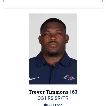
Trevor Timmons |
63
OG | RS SR/TR
UTSA