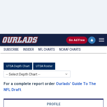
Go
Ad Free
SUBSCRIBE
INSIDER
NFL
CHARTS
NCAAF CHARTS
UTSA Depth Chart
UTSA Roster
-- Select Depth Chart --
For a complete report order
Ourlads' Guide To The
NFL Draft
.
PROFILE