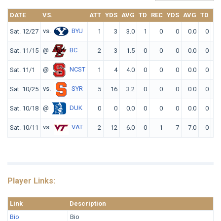
DATE
VS.
ATT
YDS
AVG
TD
REC
YDS
AVG
TD
F
vs.
BYU
Sat. 12/27
1
3
3.0
1
0
0
0.0
0
@
BC
Sat. 11/15
2
3
1.5
0
0
0
0.0
0
@
NCST
Sat. 11/1
1
4
4.0
0
0
0
0.0
0
vs.
SYR
Sat. 10/25
5
16
3.2
0
0
0
0.0
0
@
DUK
Sat. 10/18
0
0
0.0
0
0
0
0.0
0
vs.
VAT
Sat. 10/11
2
12
6.0
0
1
7
7.0
0
Player Links:
Link
Description
Bio
Bio