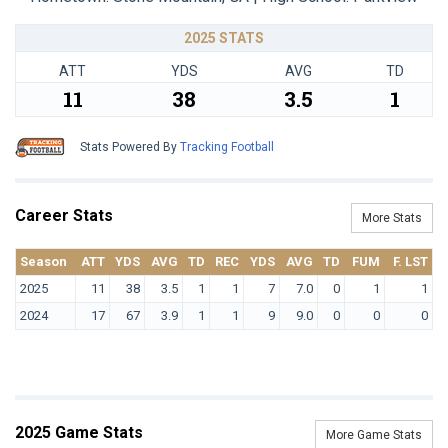
2025 STATS
ATT
YDS
AVG
TD
11
38
3.5
1
Stats Powered By
Tracking Football
Career Stats
More Stats
Season
ATT
YDS
AVG
TD
REC
YDS
AVG
TD
FUM
F. LST
2025
11
38
3.5
1
1
7
7.0
0
1
1
2024
17
67
3.9
1
1
9
9.0
0
0
0
2025 Game Stats
More Game Stats