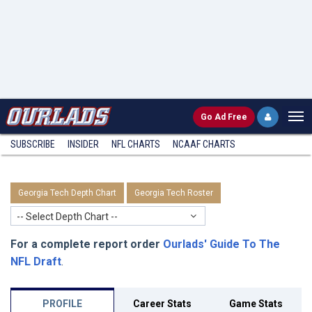
Go
Ad Free
SUBSCRIBE
INSIDER
NFL
CHARTS
NCAAF CHARTS
Georgia Tech Depth Chart
Georgia Tech Roster
-- Select Depth Chart --
For a complete report order
Ourlads' Guide To The
NFL Draft
.
PROFILE
Career Stats
Game Stats