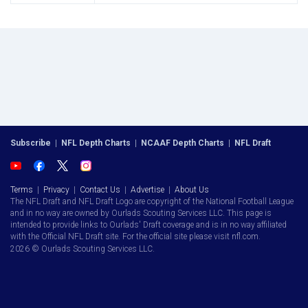
Subscribe
|
NFL Depth Charts
|
NCAAF Depth Charts
|
NFL Draft
Terms
|
Privacy
|
Contact Us
|
Advertise
|
About Us
The NFL Draft and NFL Draft Logo are copyright of the National Football League
and in no way are owned by Ourlads Scouting Services LLC. This page is
intended to provide links to Ourlads' Draft coverage and is in no way affiliated
with the Official NFL Draft site. For the official site please visit nfl.com.
2026 © Ourlads Scouting Services LLC.