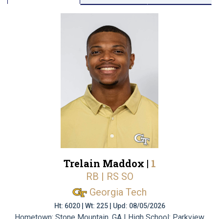
Trelain Maddox |
1
RB | RS SO
Georgia Tech
Ht: 6020 | Wt: 225 | Upd: 08/05/2026
Hometown: Stone Mountain, GA | High School: Parkview