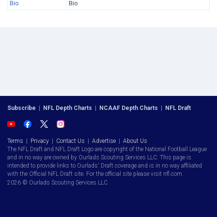
Bio
Bio
Subscribe
|
NFL Depth Charts
|
NCAAF Depth Charts
|
NFL Draft
Terms
|
Privacy
|
Contact Us
|
Advertise
|
About Us
The NFL Draft and NFL Draft Logo are copyright of the National Football League
and in no way are owned by Ourlads Scouting Services LLC. This page is
intended to provide links to Ourlads' Draft coverage and is in no way affiliated
with the Official NFL Draft site. For the official site please visit nfl.com.
2026 © Ourlads Scouting Services LLC.