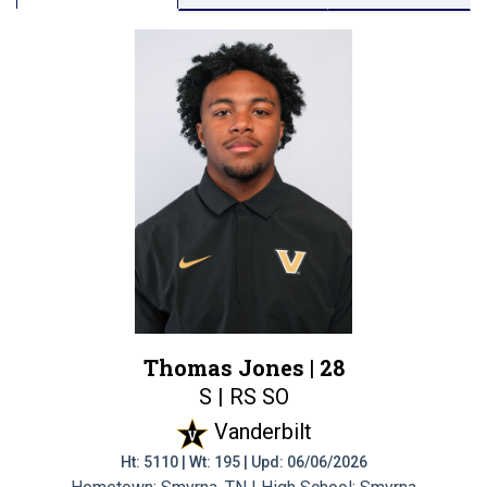
Thomas Jones |
28
S | RS SO
Vanderbilt
Ht: 5110 | Wt: 195 | Upd: 06/06/2026