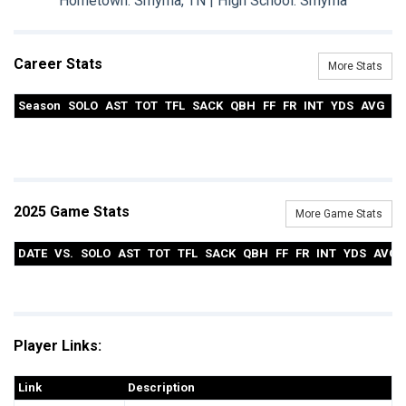
Hometown: Smyrna, TN | High School: Smyrna
Career Stats
More Stats
Season
SOLO
AST
TOT
TFL
SACK
QBH
FF
FR
INT
YDS
AVG
T
2025 Game Stats
More Game Stats
DATE
VS.
SOLO
AST
TOT
TFL
SACK
QBH
FF
FR
INT
YDS
AVG
Player Links:
Link
Description