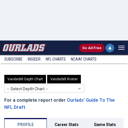
Go
Ad Free
SUBSCRIBE
INSIDER
NFL
CHARTS
NCAAF CHARTS
Vanderbilt Depth Chart
Vanderbilt Roster
-- Select Depth Chart --
For a complete report order
Ourlads' Guide To The
NFL Draft
.
PROFILE
Career Stats
Game Stats