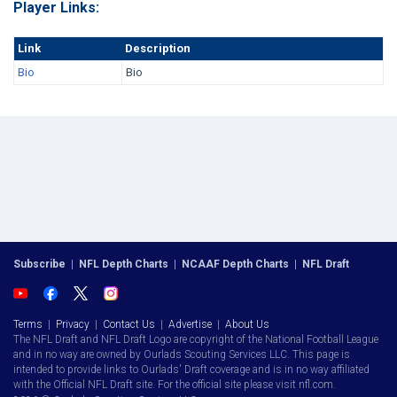
Player Links:
Link
Description
Bio
Bio
Subscribe
|
NFL Depth Charts
|
NCAAF Depth Charts
|
NFL Draft
Terms
|
Privacy
|
Contact Us
|
Advertise
|
About Us
The NFL Draft and NFL Draft Logo are copyright of the National Football League
and in no way are owned by Ourlads Scouting Services LLC. This page is
intended to provide links to Ourlads' Draft coverage and is in no way affiliated
with the Official NFL Draft site. For the official site please visit nfl.com.