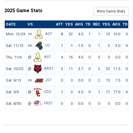
2025 Game Stats
More Game Stats
DATE
VS.
ATT
YDS
AVG
TD
REC
YDS
AVG
TD
F
vs.
AST
Mon. 12/29
8
32
4.0
1
1
10
10.0
0
vs.
CC
Sat. 11/15
1
-1
-1.0
0
1
3
3.0
0
@
AST
Thu. 11/6
4
16
4.0
0
0
0
0.0
0
@
ARST
Sat. 10/25
3
11
3.7
0
2
23
11.5
0
vs.
JST
Sat. 9/13
0
0
0.0
0
2
15
7.5
0
@
USC
Sat. 9/6
1
3
3.0
0
1
17
17.0
0
@
FRST
Sat. 8/30
0
0
0.0
0
0
0
0.0
0