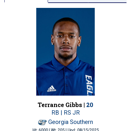
Terrance Gibbs |
20
RB | RS JR
Georgia Southern
Ht: 6000 | Wt: 205 | Upd: 08/15/2025