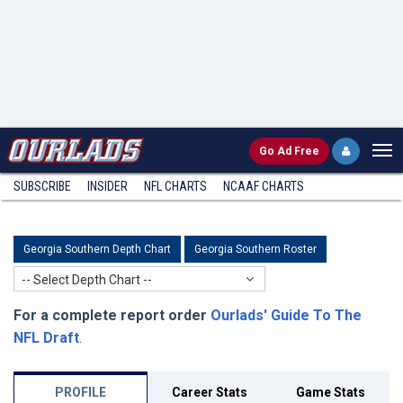
Go
Ad Free
SUBSCRIBE
INSIDER
NFL
CHARTS
NCAAF CHARTS
Georgia Southern Depth Chart
Georgia Southern Roster
-- Select Depth Chart --
For a complete report order
Ourlads' Guide To The
NFL Draft
.
PROFILE
Career Stats
Game Stats