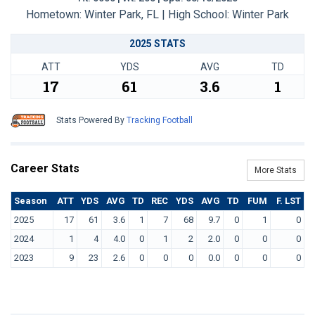
Hometown: Winter Park, FL | High School: Winter Park
2025 STATS
ATT
YDS
AVG
TD
17
61
3.6
1
Stats Powered By
Tracking Football
Career Stats
More Stats
Season
ATT
YDS
AVG
TD
REC
YDS
AVG
TD
FUM
F. LST
2025
17
61
3.6
1
7
68
9.7
0
1
0
2024
1
4
4.0
0
1
2
2.0
0
0
0
2023
9
23
2.6
0
0
0
0.0
0
0
0