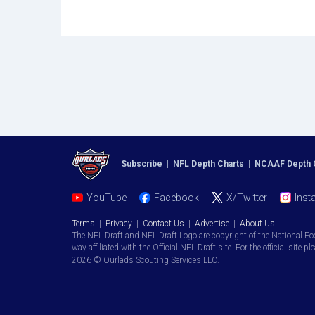
Subscribe
|
NFL Depth Charts
|
NCAAF Depth 
YouTube
Facebook
X/Twitter
Inst
Terms
|
Privacy
|
Contact Us
|
Advertise
|
About Us
The NFL Draft and NFL Draft Logo are copyright of the National Fo
way affiliated with the Official NFL Draft site. For the official site pl
2026 © Ourlads Scouting Services LLC.