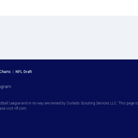
Charts
|
NFL Draft
agram
otball League and in no way are owned by Ourlads Scouting Services LLC. This page is i
ease visit nfl.com.