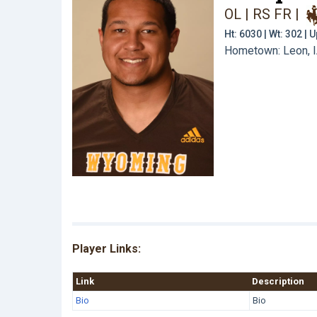
OL | RS FR
|
Ht: 6030 | Wt: 302 |
Hometown: Leon, IA
Player Links:
Link
Description
Bio
Bio