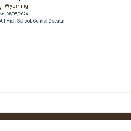
Wyoming
 Upd: 08/05/2026
 | High School: Central Decatur