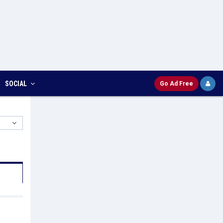
SOCIAL
Go Ad Free