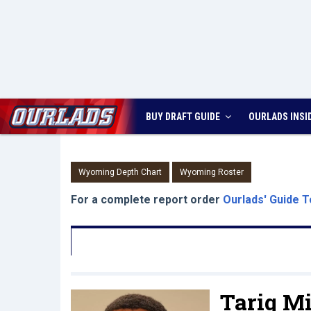
BUY DRAFT GUIDE
OURLADS
INSI
Wyoming Depth Chart
Wyoming Roster
For a complete report order
Ourlads' Guide T
Tariq Mi