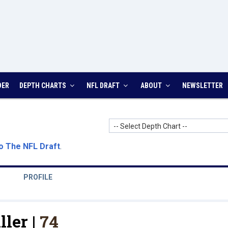
DER
DEPTH CHARTS
NFL DRAFT
ABOUT
NEWSLETTER
-- Select Depth Chart --
o The NFL Draft
.
PROFILE
ller |
74