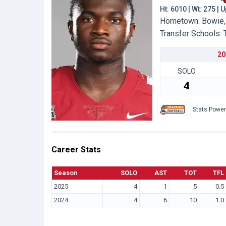
Ht: 6010 | Wt: 275 | 
Hometown: Bowie, 
Transfer Schools:
20
SOLO
4
Stats Powe
Career Stats
Season
SOLO
AST
TOT
TFL
2025
4
1
5
0.5
2024
4
6
10
1.0