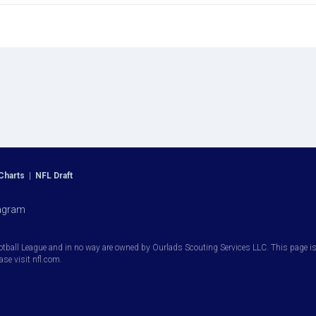
Charts
|
NFL Draft
agram
otball League and in no way are owned by Ourlads Scouting Services LLC. This page is i
ease visit nfl.com.