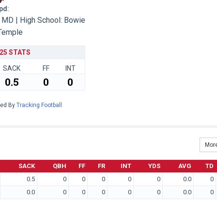
Upd:
MD | High School: Bowie
Temple
25 STATS
SACK
FF
INT
0.5
0
0
red By
Tracking Football
More
SACK
QBH
FF
FR
INT
YDS
AVG
TD
0.5
0
0
0
0
0
0.0
0
0.0
0
0
0
0
0
0.0
0