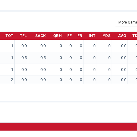
More Game
TOT
TFL
SACK
QBH
FF
FR
INT
YDS
AVG
T
1
0.0
0.0
0
0
0
0
0
0.0
1
0.5
0.5
0
0
0
0
0
0.0
1
0.0
0.0
0
0
0
0
0
0.0
2
0.0
0.0
0
0
0
0
0
0.0