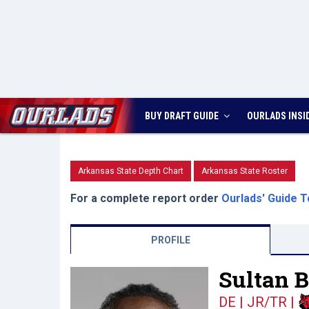
BUY DRAFT GUIDE
OURLADS
INSI
Arkansas State Depth Chart
Arkansas State Roster
For a complete report order
Ourlads' Guide T
PROFILE
Sultan 
DE | JR/TR
|