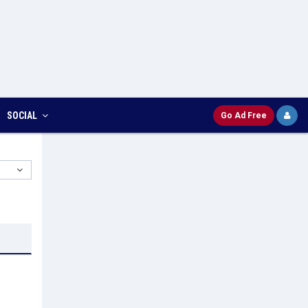
SOCIAL
Go Ad Free