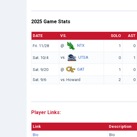
2025 Game Stats
DATE
VS.
SOLO
AST
@
NTX
Fri. 11/28
1
0
vs.
UTSA
Sat. 10/4
0
1
@
GAT
Sat. 9/20
1
0
Sat. 9/6
vs. Howard
2
0
Player Links:
Link
Description
Bio
Bio