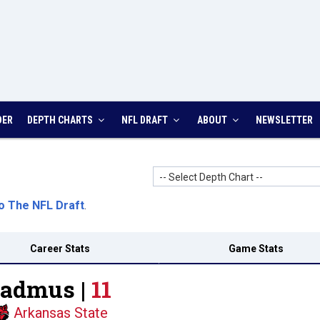
DER
DEPTH CHARTS
NFL DRAFT
ABOUT
NEWSLETTER
-- Select Depth Chart --
o The NFL Draft
.
Career Stats
Game Stats
Badmus |
11
Arkansas State