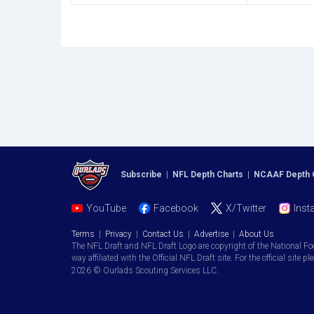
Subscribe
|
NFL Depth Charts
|
NCAAF Depth 
YouTube
Facebook
X/Twitter
Inst
Terms
|
Privacy
|
Contact Us
|
Advertise
|
About Us
The NFL Draft and NFL Draft Logo are copyright of the National Fo
way affiliated with the Official NFL Draft site. For the official site pl
2026 © Ourlads Scouting Services LLC.