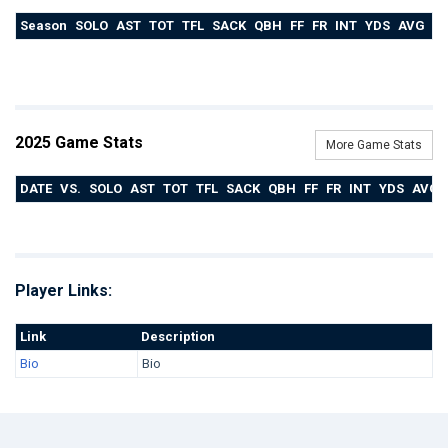
Season
SOLO
AST
TOT
TFL
SACK
QBH
FF
FR
INT
YDS
AVG
T
2025 Game Stats
More Game Stats
DATE
VS.
SOLO
AST
TOT
TFL
SACK
QBH
FF
FR
INT
YDS
AVG
Player Links:
Link
Description
Bio
Bio