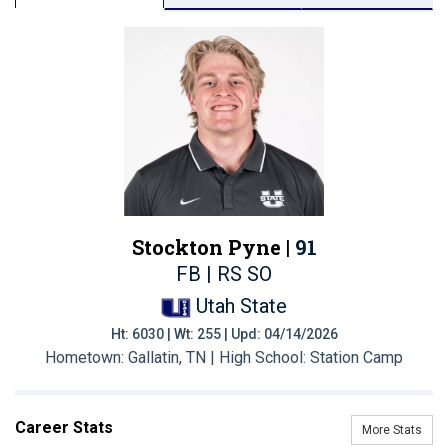
Stockton Pyne |
91
FB | RS SO
Utah State
Ht: 6030 | Wt: 255 | Upd: 04/14/2026
Hometown: Gallatin, TN | High School: Station Camp
Career Stats
More Stats