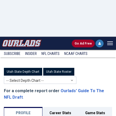
Go
Ad Free
SUBSCRIBE
INSIDER
NFL
CHARTS
NCAAF CHARTS
Utah State Depth Chart
Utah State Roster
-- Select Depth Chart --
For a complete report order
Ourlads' Guide To The
NFL Draft
.
PROFILE
Career Stats
Game Stats