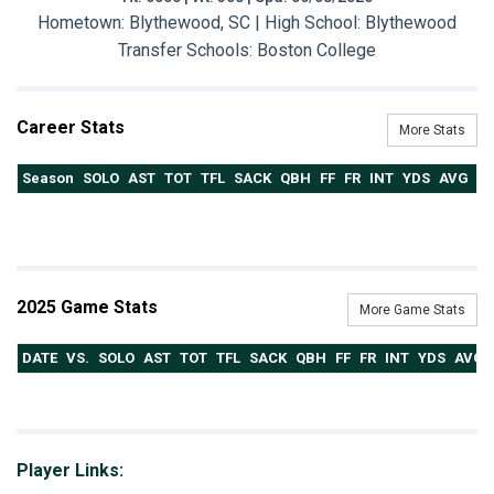
Hometown: Blythewood, SC | High School: Blythewood
Transfer Schools:
Boston College
Career Stats
More Stats
Season
SOLO
AST
TOT
TFL
SACK
QBH
FF
FR
INT
YDS
AVG
T
2025 Game Stats
More Game Stats
DATE
VS.
SOLO
AST
TOT
TFL
SACK
QBH
FF
FR
INT
YDS
AVG
Player Links: