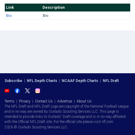
Link
Description
Bio
Bio
Subscribe
|
NFL Depth Charts
|
NCAAF Depth Charts
|
NFL Draft
Terms
|
Privacy
|
Contact Us
|
Advertise
|
About Us
The NFL Draft and NFL Draft Logo are copyright of the National Football League
and in no way are owned by Ourlads Scouting Services LLC. This page is
intended to provide links to Ourlads' Draft coverage and is in no way affiliated
with the Official NFL Draft site. For the official site please visit nfl.com.
2026 © Ourlads Scouting Services LLC.