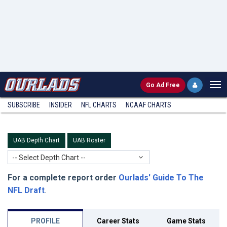
Go
Ad Free
SUBSCRIBE
INSIDER
NFL
CHARTS
NCAAF CHARTS
UAB Depth Chart
UAB Roster
-- Select Depth Chart --
For a complete report order
Ourlads' Guide To The
NFL Draft
.
PROFILE
Career Stats
Game Stats