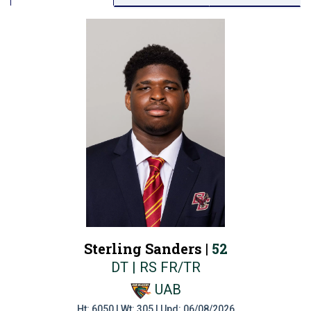
Sterling Sanders |
52
DT | RS FR/TR
UAB
Ht: 6050 | Wt: 305 | Upd: 06/08/2026