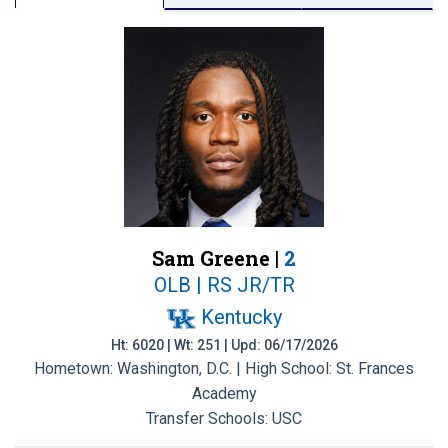
Sam Greene |
2
OLB | RS JR/TR
Kentucky
Ht: 6020 | Wt: 251 | Upd: 06/17/2026
Hometown: Washington, D.C. | High School: St. Frances
Academy
Transfer Schools:
USC