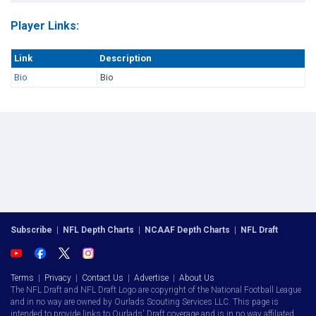
Player Links:
Link
Description
Bio
Bio
Subscribe
|
NFL Depth Charts
|
NCAAF Depth Charts
|
NFL Draft
Terms
|
Privacy
|
Contact Us
|
Advertise
|
About Us
The NFL Draft and NFL Draft Logo are copyright of the National Football League
and in no way are owned by Ourlads Scouting Services LLC. This page is
intended to provide links to Ourlads' Draft coverage and is in no way affiliated