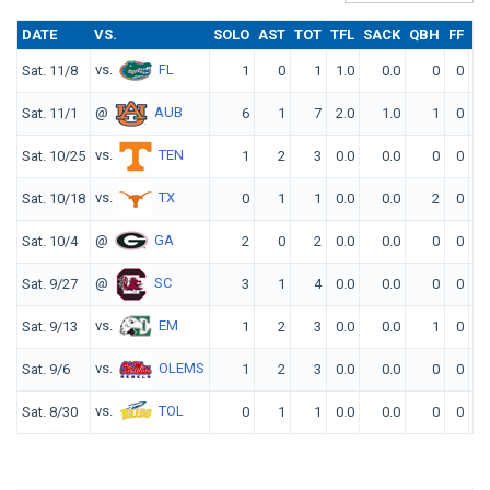
DATE
VS.
SOLO
AST
TOT
TFL
SACK
QBH
FF
FR
vs.
FL
Sat. 11/8
1
0
1
1.0
0.0
0
0
0
@
AUB
Sat. 11/1
6
1
7
2.0
1.0
1
0
0
vs.
TEN
Sat. 10/25
1
2
3
0.0
0.0
0
0
0
vs.
TX
Sat. 10/18
0
1
1
0.0
0.0
2
0
0
@
GA
Sat. 10/4
2
0
2
0.0
0.0
0
0
0
@
SC
Sat. 9/27
3
1
4
0.0
0.0
0
0
0
vs.
EM
Sat. 9/13
1
2
3
0.0
0.0
1
0
0
vs.
OLEMS
Sat. 9/6
1
2
3
0.0
0.0
0
0
0
vs.
TOL
Sat. 8/30
0
1
1
0.0
0.0
0
0
0