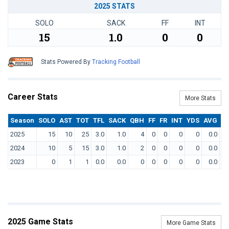
2025 STATS
SOLO
SACK
FF
INT
15
1.0
0
0
Stats Powered By
Tracking Football
Career Stats
More Stats
Season
SOLO
AST
TOT
TFL
SACK
QBH
FF
FR
INT
YDS
AVG
T
2025
15
10
25
3.0
1.0
4
0
0
0
0
0.0
2024
10
5
15
3.0
1.0
2
0
0
0
0
0.0
2023
0
1
1
0.0
0.0
0
0
0
0
0
0.0
2025 Game Stats
More Game Stats