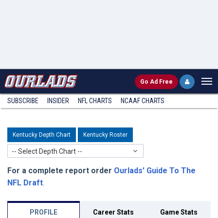
Go
Ad Free
SUBSCRIBE
INSIDER
NFL
CHARTS
NCAAF CHARTS
Kentucky Depth Chart
Kentucky Roster
-- Select Depth Chart --
For a complete report order
Ourlads' Guide To The
NFL Draft
.
PROFILE
Career Stats
Game Stats