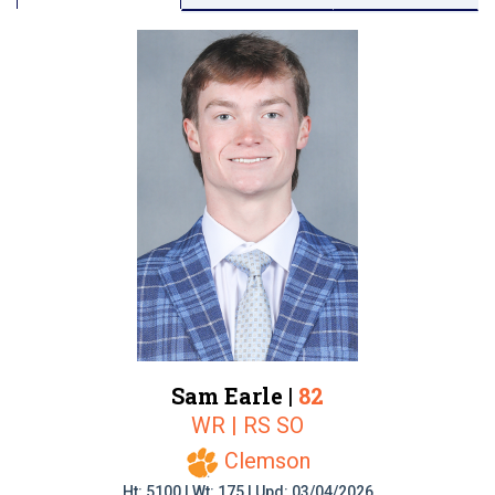
Sam Earle |
82
WR | RS SO
Clemson
Ht: 5100 | Wt: 175 | Upd: 03/04/2026