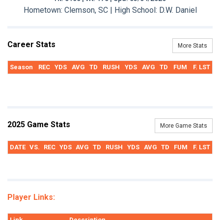
Hometown: Clemson, SC | High School: D.W. Daniel
Career Stats
More Stats
Season
REC
YDS
AVG
TD
RUSH
YDS
AVG
TD
FUM
F. LST
2025 Game Stats
More Game Stats
DATE
VS.
REC
YDS
AVG
TD
RUSH
YDS
AVG
TD
FUM
F. LST
Player Links:
Link
Description