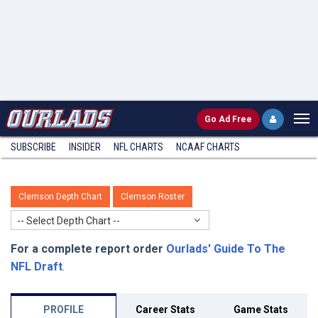
Go
Ad Free
SUBSCRIBE
INSIDER
NFL
CHARTS
NCAAF CHARTS
Clemson Depth Chart
Clemson Roster
-- Select Depth Chart --
For a complete report order
Ourlads' Guide To The
NFL Draft
.
PROFILE
Career Stats
Game Stats