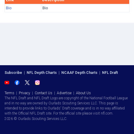
Bio
Bio
Subscribe
|
NFL Depth Charts
|
NCAAF Depth Charts
|
NFL Draft
Terms
|
Privacy
|
Contact Us
|
Advertise
|
About Us
The NFL Draft and NFL Draft Logo are copyright of the National Football League
and in no way are owned by Ourlads Scouting Services LLC. This page is
intended to provide links to Ourlads' Draft coverage and is in no way affiliated
with the Official NFL Draft site. For the official site please visit nfl.com.
2026 © Ourlads Scouting Services LLC.