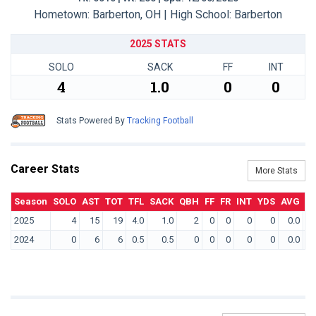
Hometown: Barberton, OH | High School: Barberton
2025 STATS
SOLO
SACK
FF
INT
4
1.0
0
0
Stats Powered By
Tracking Football
Career Stats
More Stats
Season
SOLO
AST
TOT
TFL
SACK
QBH
FF
FR
INT
YDS
AVG
T
2025
4
15
19
4.0
1.0
2
0
0
0
0
0.0
2024
0
6
6
0.5
0.5
0
0
0
0
0
0.0