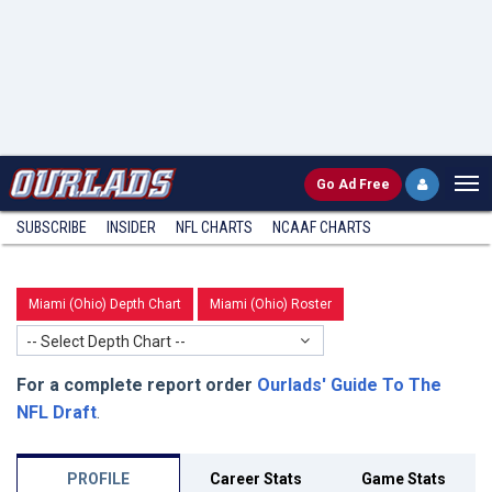
Go
Ad Free
SUBSCRIBE
INSIDER
NFL
CHARTS
NCAAF CHARTS
Miami (Ohio) Depth Chart
Miami (Ohio) Roster
-- Select Depth Chart --
For a complete report order
Ourlads' Guide To The
NFL Draft
.
PROFILE
Career Stats
Game Stats