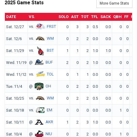
2025 Game Stats
More Game Stats
DATE
VS.
SOLO
AST
TOT
TFL
SACK
QBH
FF
FR
vs.
FRST
Sat. 12/27
0
3
3
0.5
0.0
0
0
0
vs.
WM
Sat. 12/6
0
2
2
0.0
0.0
0
0
0
vs.
BST
Sat. 11/29
1
1
2
1.0
1.0
0
0
0
@
BUF
Wed. 11/19
2
0
2
1.0
0.0
0
0
0
vs.
TOL
Wed. 11/12
0
1
1
0.0
0.0
0
0
0
@
OH
Tue. 11/4
0
2
2
0.0
0.0
0
0
0
vs.
WM
Sat. 10/25
0
2
2
0.5
0.0
0
0
0
vs.
EM
Sat. 10/18
0
0
0
0.0
0.0
1
0
0
@
AKR
Sat. 10/11
1
2
3
1.0
0.0
0
0
0
@
NIU
Sat. 10/4
0
2
2
0.0
0.0
1
0
0