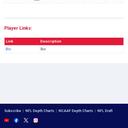
Player Links:
Link
Description
Bio
Bio
Subscribe
|
NFL Depth Charts
|
NCAAF Depth Charts
|
NFL Draft