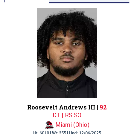
Roosevelt Andrews III |
92
DT | RS SO
Miami (Ohio)
Ht: 6010 | Wt: 255 | Upd: 12/06/2025