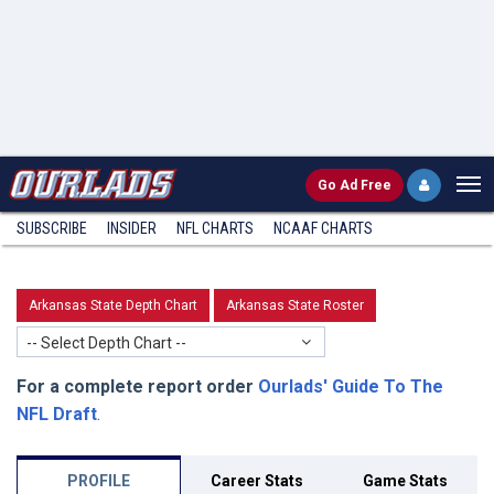
Go
Ad Free
SUBSCRIBE
INSIDER
NFL
CHARTS
NCAAF CHARTS
Arkansas State Depth Chart
Arkansas State Roster
-- Select Depth Chart --
For a complete report order
Ourlads' Guide To The
NFL Draft
.
PROFILE
Career Stats
Game Stats