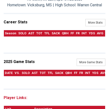
Hometown: Vicksburg, MS | High School: Warren Central
Career Stats
More Stats
Season
SOLO
AST
TOT
TFL
SACK
QBH
FF
FR
INT
YDS
AVG
T
2025 Game Stats
More Game Stats
DATE
VS.
SOLO
AST
TOT
TFL
SACK
QBH
FF
FR
INT
YDS
AVG
Player Links:
Link
Description