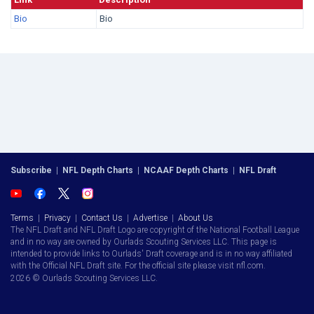
Bio
Bio
Subscribe
|
NFL Depth Charts
|
NCAAF Depth Charts
|
NFL Draft
Terms
|
Privacy
|
Contact Us
|
Advertise
|
About Us
The NFL Draft and NFL Draft Logo are copyright of the National Football League
and in no way are owned by Ourlads Scouting Services LLC. This page is
intended to provide links to Ourlads' Draft coverage and is in no way affiliated
with the Official NFL Draft site. For the official site please visit nfl.com.
2026 © Ourlads Scouting Services LLC.