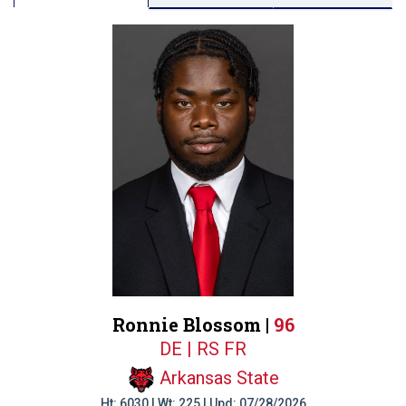
Ronnie Blossom |
96
DE | RS FR
Arkansas State
Ht: 6030 | Wt: 225 | Upd: 07/28/2026