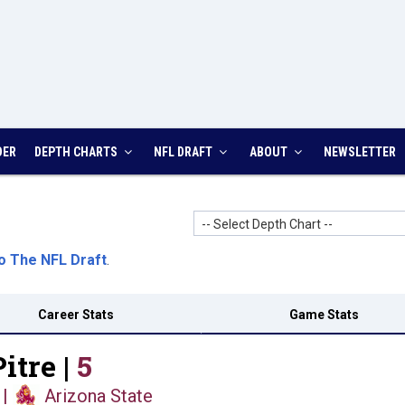
DER
DEPTH CHARTS
NFL DRAFT
ABOUT
NEWSLETTER
-- Select Depth Chart --
o The NFL Draft
.
Career Stats
Game Stats
itre |
5
|
Arizona State