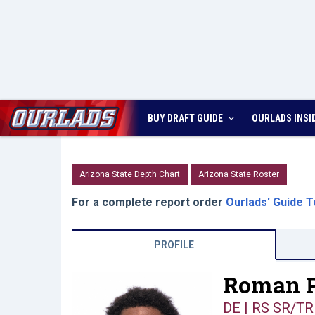
BUY DRAFT GUIDE
OURLADS
INSI
Arizona State Depth Chart
Arizona State Roster
For a complete report order
Ourlads' Guide T
PROFILE
Roman P
DE | RS SR/TR