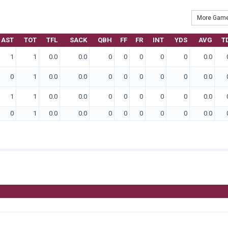
More Game
AST
TOT
TFL
SACK
QBH
FF
FR
INT
YDS
AVG
T
1
1
0.0
0.0
0
0
0
0
0
0.0
0
1
0.0
0.0
0
0
0
0
0
0.0
1
1
0.0
0.0
0
0
0
0
0
0.0
0
1
0.0
0.0
0
0
0
0
0
0.0