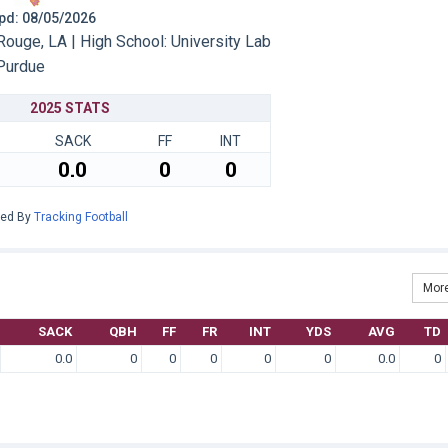
 Upd: 08/05/2026
ouge, LA | High School: University Lab
Purdue
2025 STATS
SACK
FF
INT
0.0
0
0
red By
Tracking Football
More
SACK
QBH
FF
FR
INT
YDS
AVG
TD
0.0
0
0
0
0
0
0.0
0