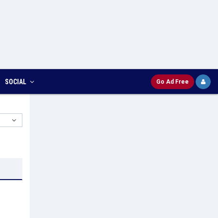
SOCIAL
Go Ad Free