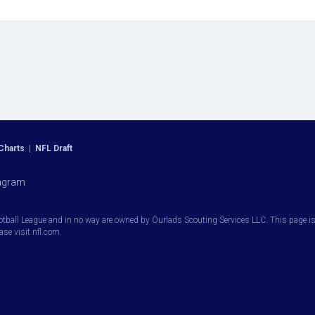
Charts
|
NFL Draft
agram
otball League and in no way are owned by Ourlads Scouting Services LLC. This page is i
ease visit nfl.com.