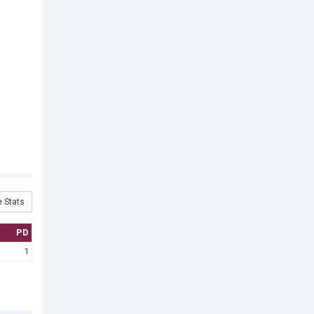
 Stats
PD
1