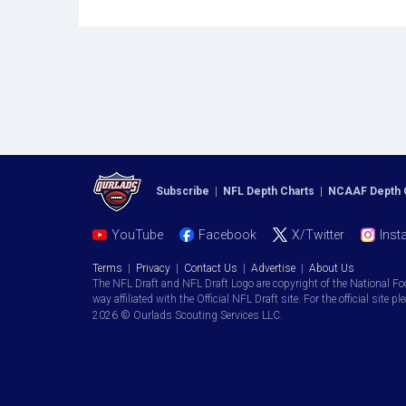
Subscribe
|
NFL Depth Charts
|
NCAAF Depth 
YouTube
Facebook
X/Twitter
Inst
Terms
|
Privacy
|
Contact Us
|
Advertise
|
About Us
The NFL Draft and NFL Draft Logo are copyright of the National Fo
way affiliated with the Official NFL Draft site. For the official site pl
2026 © Ourlads Scouting Services LLC.