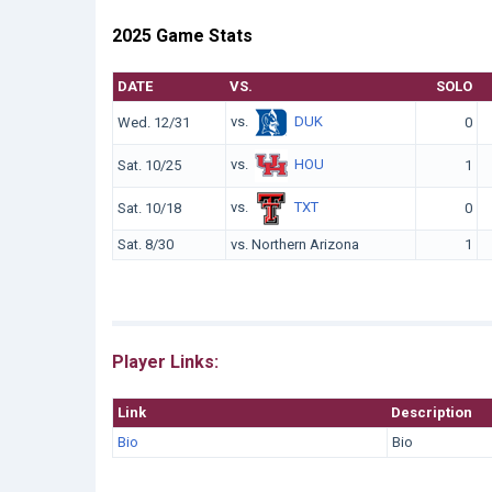
2025 Game Stats
DATE
VS.
SOLO
vs.
DUK
Wed. 12/31
0
vs.
HOU
Sat. 10/25
1
vs.
TXT
Sat. 10/18
0
Sat. 8/30
vs. Northern Arizona
1
Player Links:
Link
Description
Bio
Bio