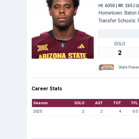
Ht: 6050 | Wt: 265 |
Hometown: Baton R
Transfer Schools:
SOLO
2
Stats Powe
Career Stats
Season
SOLO
AST
TOT
TFL
2025
2
2
4
0.0