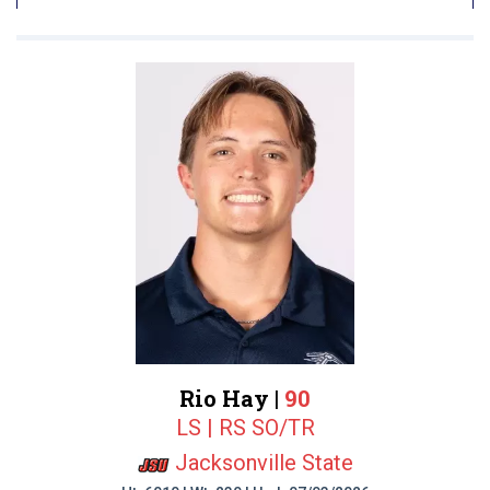
Rio Hay |
90
LS | RS SO/TR
Jacksonville State