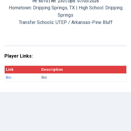
Ht: 6010 | Wt: 230 | Upd: 07/03/2026
Hometown: Dripping Springs, TX | High School: Dripping
Springs
Transfer Schools:
UTEP / Arkansas-Pine Bluff
Player Links:
Link
Description
Bio
Bio