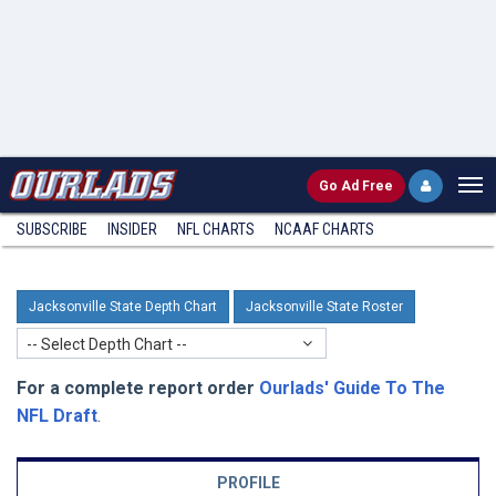
Go
Ad Free
SUBSCRIBE
INSIDER
NFL
CHARTS
NCAAF CHARTS
Jacksonville State Depth Chart
Jacksonville State Roster
-- Select Depth Chart --
For a complete report order
Ourlads' Guide To The
NFL Draft
.
PROFILE