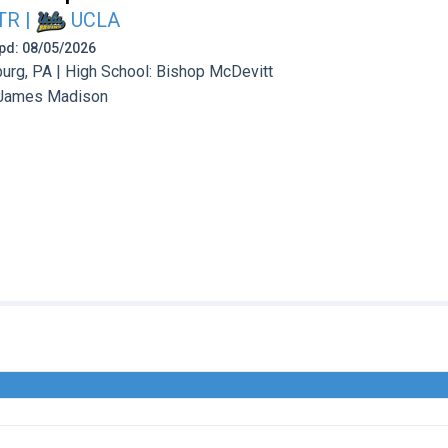
TR
|
UCLA
 Upd: 08/05/2026
urg, PA | High School: Bishop McDevitt
James Madison