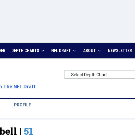
DER
DEPTH CHARTS
NFL DRAFT
ABOUT
NEWSLETTER
-- Select Depth Chart --
o The NFL Draft
.
PROFILE
bell |
51