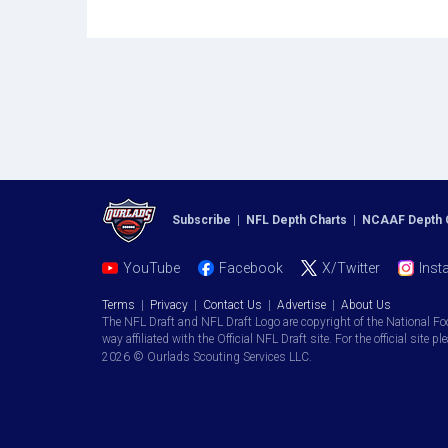
Subscribe
|
NFL Depth Charts
|
NCAAF Depth 
YouTube
Facebook
X/Twitter
Inst
Terms
|
Privacy
|
Contact Us
|
Advertise
|
About Us
The NFL Draft and NFL Draft Logo are copyright of the National Fo
way affiliated with the Official NFL Draft site. For the official site pl
2026 © Ourlads Scouting Services LLC.