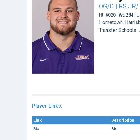
OG/C | RS JR/
Ht: 6020 | Wt: 284 |
Hometown: Harrisb
Transfer Schools:
Player Links:
Link
Description
Bio
Bio