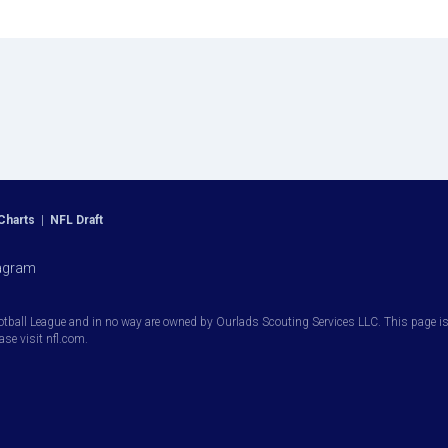
Charts
|
NFL Draft
agram
otball League and in no way are owned by Ourlads Scouting Services LLC. This page is i
ease visit nfl.com.