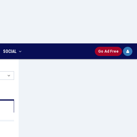
SOCIAL
Go Ad Free