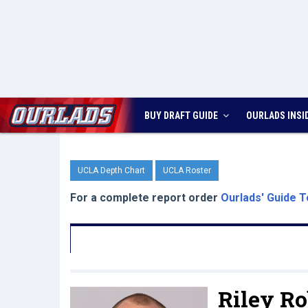
BUY DRAFT GUIDE
OURLADS
INSI
UCLA Depth Chart
UCLA Roster
For a complete report order
Ourlads' Guide T
Riley Ro