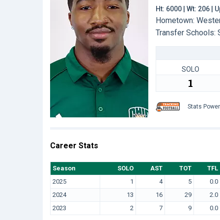
Ht: 6000 | Wt: 206 |
Hometown: Westervi
Transfer Schools:
SOLO
1
Stats Powe
Career Stats
Season
SOLO
AST
TOT
TFL
2025
1
4
5
0.0
2024
13
16
29
2.0
2023
2
7
9
0.0