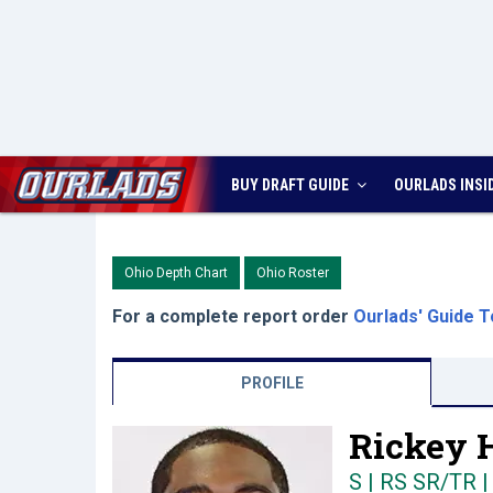
BUY DRAFT GUIDE
OURLADS
INSI
Ohio Depth Chart
Ohio Roster
For a complete report order
Ourlads' Guide T
PROFILE
Rickey H
S | RS SR/TR
|