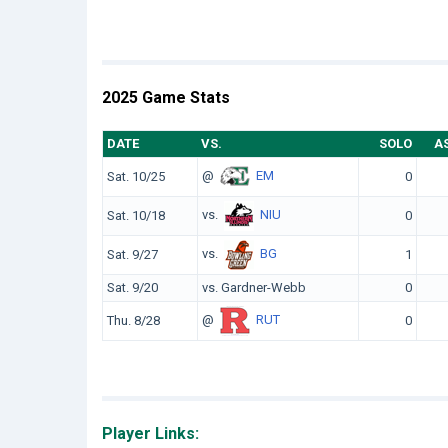
2025 Game Stats
DATE
VS.
SOLO
A
@
EM
Sat. 10/25
0
vs.
NIU
Sat. 10/18
0
vs.
BG
Sat. 9/27
1
Sat. 9/20
vs. Gardner-Webb
0
@
RUT
Thu. 8/28
0
Player Links: