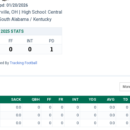
 Upd: 01/20/2026
lle, OH | High School: Central
South Alabama / Kentucky
2025 STATS
FF
INT
PD
0
0
1
red By
Tracking Football
More
SACK
QBH
FF
FR
INT
YDS
AVG
TD
0.0
0
0
0
0
0
0.0
0
0.0
0
0
0
0
0
0.0
0
0.0
0
0
0
0
0
0.0
0