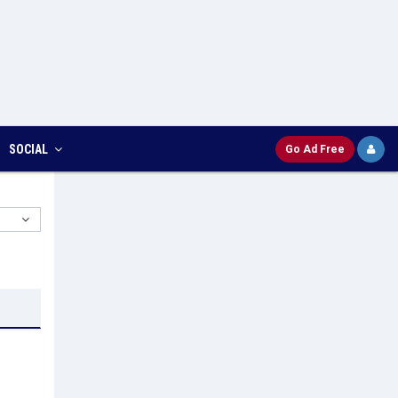
SOCIAL
Go Ad Free