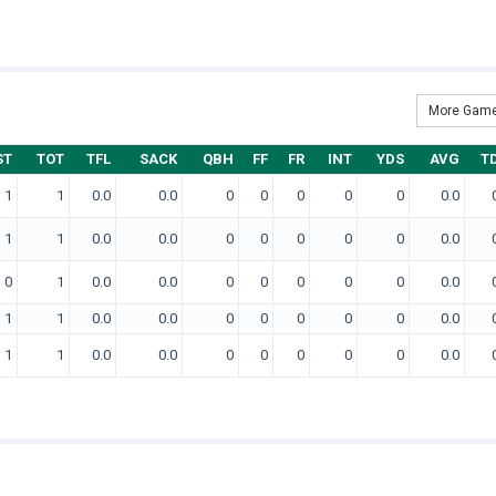
More Game
ST
TOT
TFL
SACK
QBH
FF
FR
INT
YDS
AVG
T
1
1
0.0
0.0
0
0
0
0
0
0.0
1
1
0.0
0.0
0
0
0
0
0
0.0
0
1
0.0
0.0
0
0
0
0
0
0.0
1
1
0.0
0.0
0
0
0
0
0
0.0
1
1
0.0
0.0
0
0
0
0
0
0.0