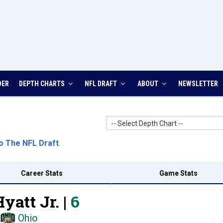
DER
DEPTH CHARTS
NFL DRAFT
ABOUT
NEWSLETTER
-- Select Depth Chart --
o The NFL Draft
.
Career Stats
Game Stats
yatt Jr. |
6
Ohio