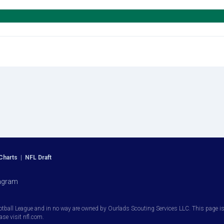
Charts
|
NFL Draft
agram
otball League and in no way are owned by Ourlads Scouting Services LLC. This page is i
ease visit nfl.com.