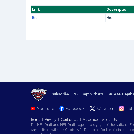
Link
Description
Bio
Bio
Subscribe
|
NFL Depth Charts
|
NCAAF Depth 
YouTube
Facebook
X/Twitter
Inst
Terms
|
Privacy
|
Contact Us
|
Advertise
|
About Us
The NFL Draft and NFL Draft Logo are copyright of the National Fo
way affiliated with the Official NFL Draft site. For the official site pl