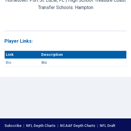
Hometown: Port St. Lucie, FL | High School: Treasure Coast
Transfer Schools:
Hampton
Player Links:
Link
Description
Bio
Bio
Subscribe
|
NFL Depth Charts
|
NCAAF Depth Charts
|
NFL Draft