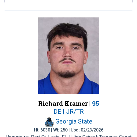
Richard Kramer |
95
DE | JR/TR
Georgia State
Ht: 6030 | Wt: 250 | Upd: 02/23/2026