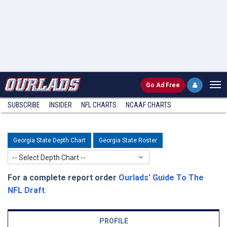
Go
Ad Free
SUBSCRIBE
INSIDER
NFL
CHARTS
NCAAF CHARTS
Georgia State Depth Chart
Georgia State Roster
-- Select Depth Chart --
For a complete report order
Ourlads' Guide To The
NFL Draft
.
PROFILE