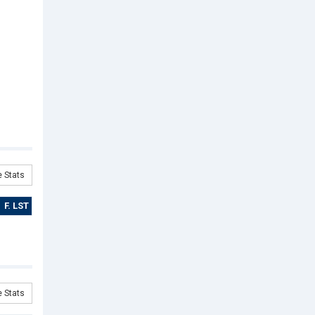
 Stats
F. LST
 Stats