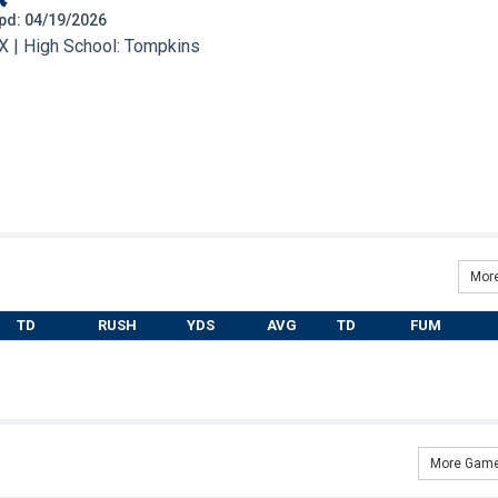
 Upd: 04/19/2026
X | High School: Tompkins
More
TD
RUSH
YDS
AVG
TD
FUM
More Game