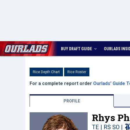
BUY DRAFT GUIDE
OURLADS
INSI
Rice Depth Chart
Rice Roster
For a complete report order
Ourlads' Guide T
PROFILE
Rhys Phi
TE | RS SO
|