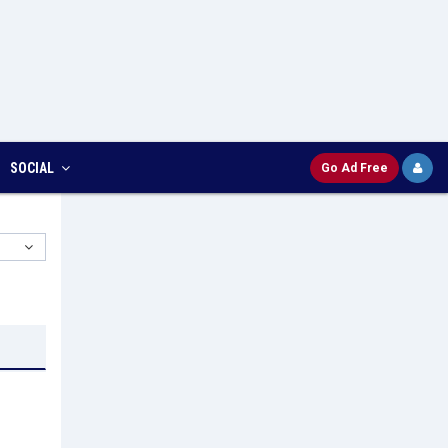
SOCIAL
Go Ad Free