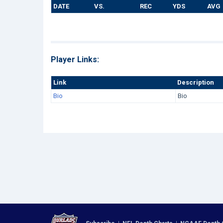
DATE
VS.
REC
YDS
AVG
Player Links:
Link
Description
Bio
Bio