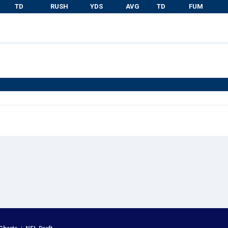
TD
RUSH
YDS
AVG
TD
FUM