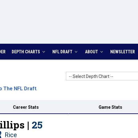
DER
DEPTH CHARTS
NFL DRAFT
ABOUT
NEWSLETTER
-- Select Depth Chart --
o The NFL Draft
.
Career Stats
Game Stats
llips |
25
Rice