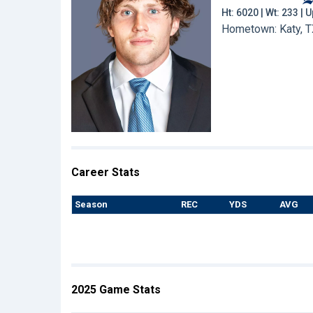
Ht: 6020 | Wt: 233 |
Hometown: Katy, T
Career Stats
Season
REC
YDS
AVG
2025 Game Stats