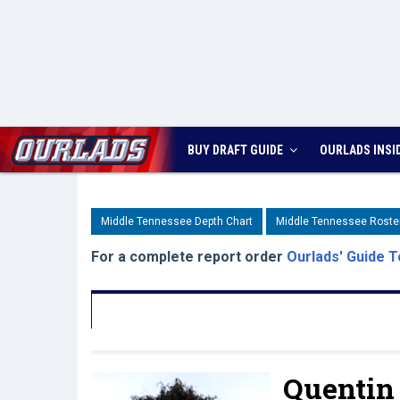
BUY DRAFT GUIDE
OURLADS
INSI
Middle Tennessee Depth Chart
Middle Tennessee Roste
For a complete report order
Ourlads' Guide T
Quentin 