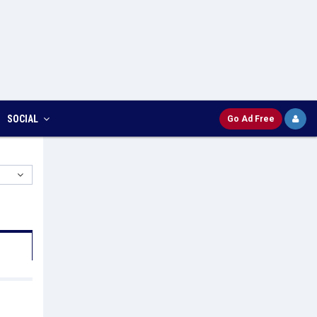
SOCIAL
Go Ad Free