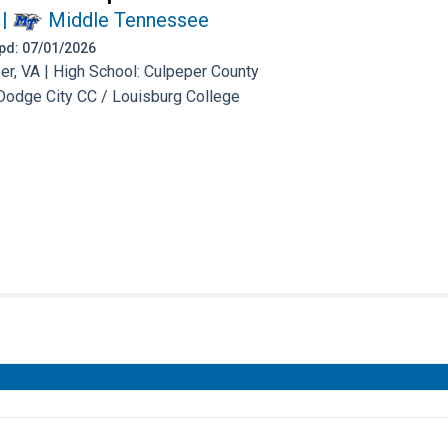
|
Middle Tennessee
 Upd: 07/01/2026
r, VA | High School: Culpeper County
Dodge City CC / Louisburg College