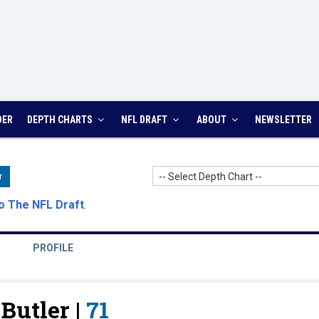
DER
DEPTH CHARTS
NFL DRAFT
ABOUT
NEWSLETTER
-- Select Depth Chart --
r
o The NFL Draft
.
PROFILE
Butler |
71