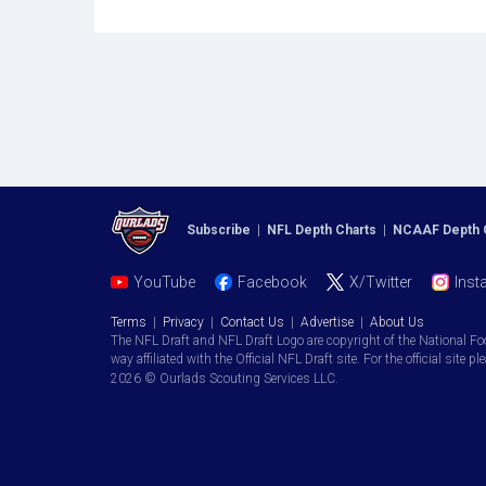
Subscribe
|
NFL Depth Charts
|
NCAAF Depth 
YouTube
Facebook
X/Twitter
Inst
Terms
|
Privacy
|
Contact Us
|
Advertise
|
About Us
The NFL Draft and NFL Draft Logo are copyright of the National Fo
way affiliated with the Official NFL Draft site. For the official site pl
2026 © Ourlads Scouting Services LLC.