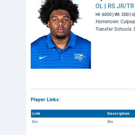
OL | RS JR/TR
Ht: 6030 | Wt: 300 |
Hometown: Culpepe
Transfer Schools:
Player Links:
Link
Description
Bio
Bio