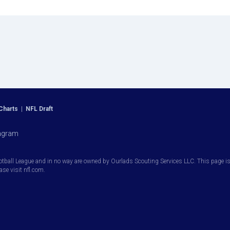
Charts
|
NFL Draft
agram
otball League and in no way are owned by Ourlads Scouting Services LLC. This page is i
ease visit nfl.com.