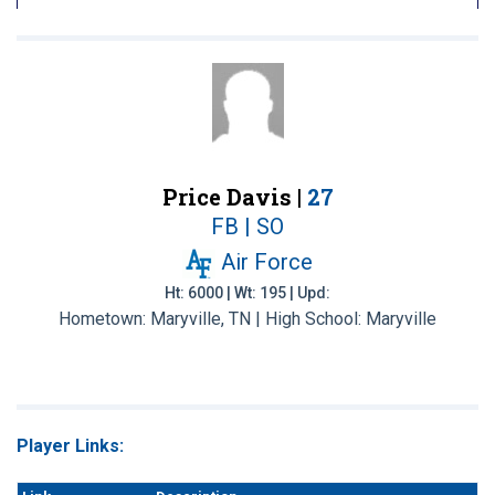
Price Davis |
27
FB | SO
Air Force
Ht: 6000 | Wt: 195 | Upd:
Hometown: Maryville, TN | High School: Maryville
Player Links: