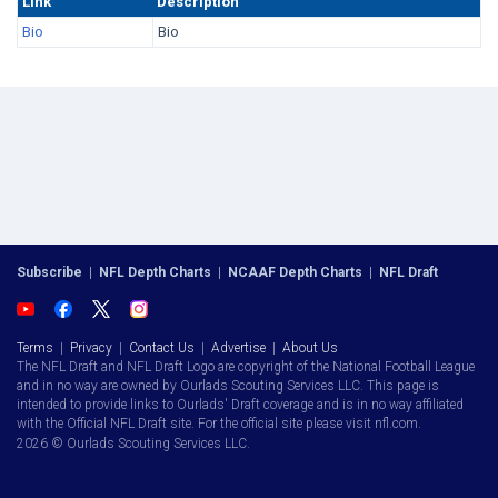
Link
Description
Bio
Bio
Subscribe
|
NFL Depth Charts
|
NCAAF Depth Charts
|
NFL Draft
Terms
|
Privacy
|
Contact Us
|
Advertise
|
About Us
The NFL Draft and NFL Draft Logo are copyright of the National Football League
and in no way are owned by Ourlads Scouting Services LLC. This page is
intended to provide links to Ourlads' Draft coverage and is in no way affiliated
with the Official NFL Draft site. For the official site please visit nfl.com.
2026 © Ourlads Scouting Services LLC.