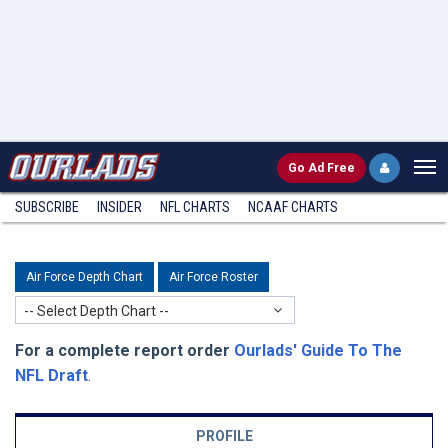
Go
Ad Free
SUBSCRIBE
INSIDER
NFL
CHARTS
NCAAF CHARTS
Air Force Depth Chart
Air Force Roster
-- Select Depth Chart --
For a complete report order
Ourlads' Guide To The
NFL Draft
.
PROFILE