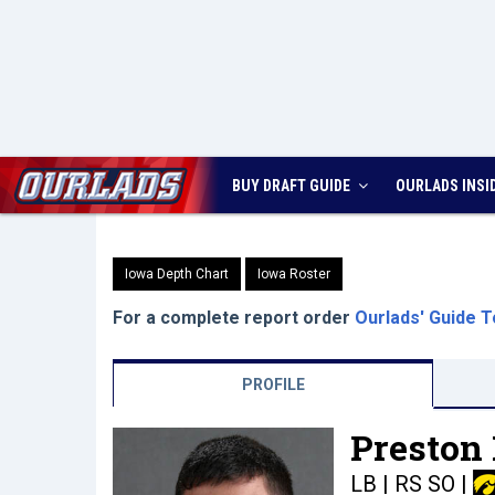
BUY DRAFT GUIDE
OURLADS
INSI
Iowa Depth Chart
Iowa Roster
For a complete report order
Ourlads' Guide T
PROFILE
Preston 
LB | RS SO
|