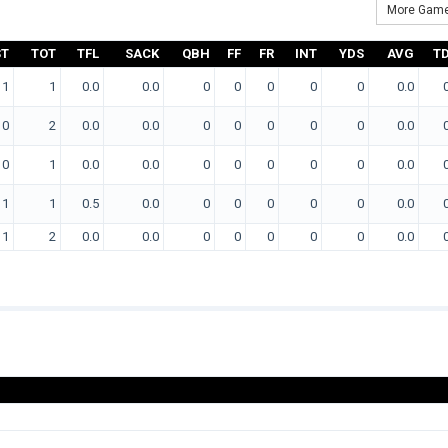
More Game
ST
TOT
TFL
SACK
QBH
FF
FR
INT
YDS
AVG
T
1
1
0.0
0.0
0
0
0
0
0
0.0
0
2
0.0
0.0
0
0
0
0
0
0.0
0
1
0.0
0.0
0
0
0
0
0
0.0
1
1
0.5
0.0
0
0
0
0
0
0.0
1
2
0.0
0.0
0
0
0
0
0
0.0