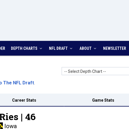
DER
DEPTH CHARTS
NFL DRAFT
ABOUT
NEWSLETTER
-- Select Depth Chart --
o The NFL Draft
.
Career Stats
Game Stats
Ries |
46
Iowa