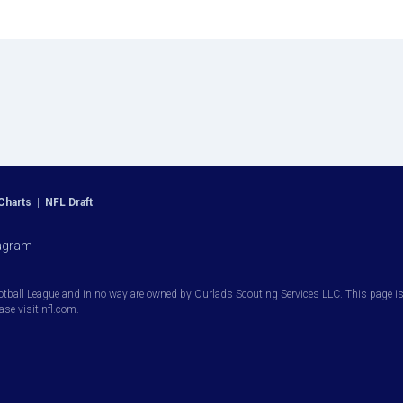
Charts
|
NFL Draft
agram
otball League and in no way are owned by Ourlads Scouting Services LLC. This page is i
ease visit nfl.com.