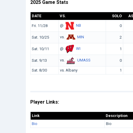
2025 Game Stats
DATE
VS.
SOLO
A
@
NB
Fri. 11/28
0
vs.
MIN
Sat. 10/25
2
@
WI
Sat. 10/11
1
vs.
UMASS
Sat. 9/13
0
Sat. 8/30
vs. Albany
1
Player Links:
Link
Description
Bio
Bio