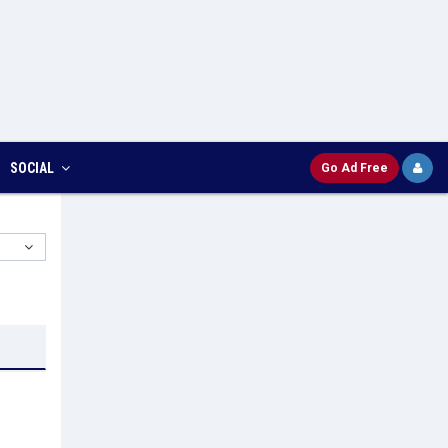
SOCIAL
Go Ad Free