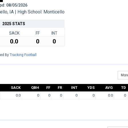
 Upd: 08/05/2026
lo, IA | High School: Monticello
2025 STATS
SACK
FF
INT
0.0
0
0
red By
Tracking Football
More
SACK
QBH
FF
FR
INT
YDS
AVG
TD
0.0
0
0
0
0
0
0.0
0