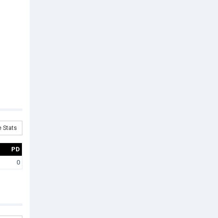
 Stats
PD
0