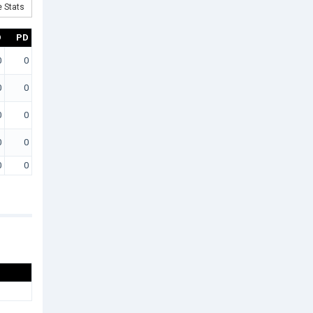
 Stats
D
PD
0
0
0
0
0
0
0
0
0
0