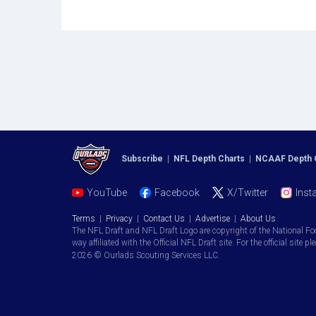
Subscribe
|
NFL Depth Charts
|
NCAAF Depth 
YouTube
Facebook
X/Twitter
Inst
Terms
|
Privacy
|
Contact Us
|
Advertise
|
About Us
The NFL Draft and NFL Draft Logo are copyright of the National Fo
way affiliated with the Official NFL Draft site. For the official site pl
2026 © Ourlads Scouting Services LLC.