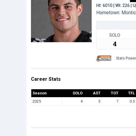
Ht: 6010 | Wt: 226 |
Hometown: Monticel
SOLO
4
Stats Powe
Career Stats
Season
SOLO
AST
TOT
TFL
2025
4
3
7
0.5