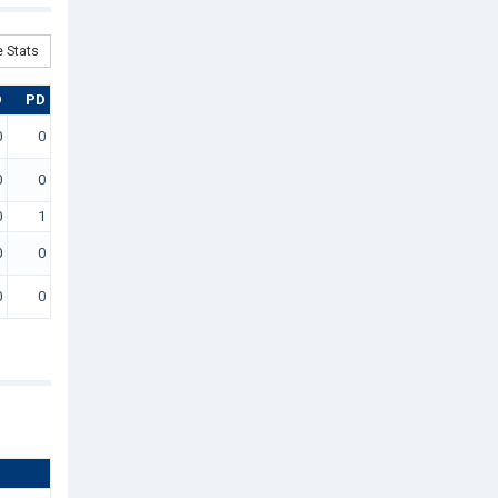
 Stats
D
PD
0
0
0
0
0
1
0
0
0
0