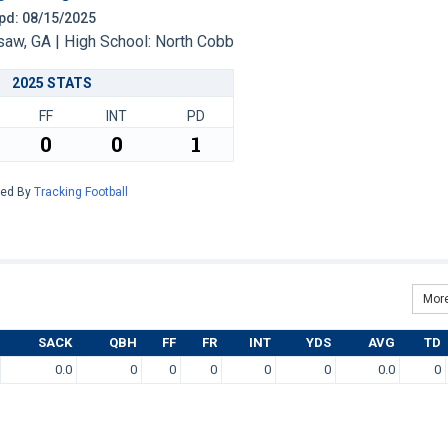
 Upd: 08/15/2025
w, GA | High School: North Cobb
2025 STATS
FF
INT
PD
0
0
1
red By
Tracking Football
More
SACK
QBH
FF
FR
INT
YDS
AVG
TD
0.0
0
0
0
0
0
0.0
0