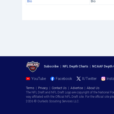
Bio
Bio
Subscribe
|
NFL Depth Charts
|
NCAAF Depth 
YouTube
Facebook
X/Twitter
Inst
Terms
|
Privacy
|
Contact Us
|
Advertise
|
About Us
The NFL Draft and NFL Draft Logo are copyright of the National Fo
way affiliated with the Official NFL Draft site. For the official site pl
2026 © Ourlads Scouting Services LLC.