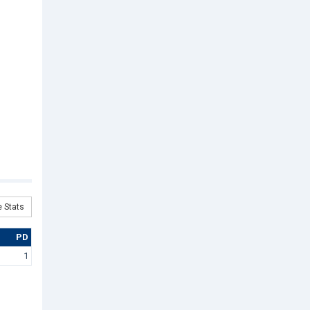
 Stats
PD
1