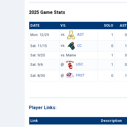
2025 Game Stats
DATE
VS.
SOLO
AST
vs.
AST
Mon. 12/29
1
0
vs.
CC
Sat. 11/15
0
1
Sat. 9/20
vs. Maine
1
3
@
USC
Sat. 9/6
1
0
@
FRST
Sat. 8/30
0
1
Player Links:
Link
Description