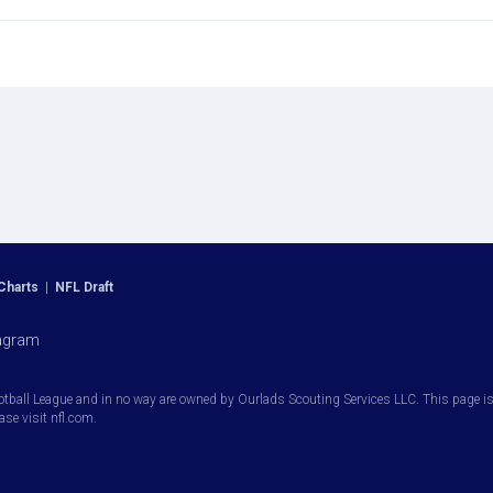
Charts
|
NFL Draft
agram
otball League and in no way are owned by Ourlads Scouting Services LLC. This page is i
ease visit nfl.com.