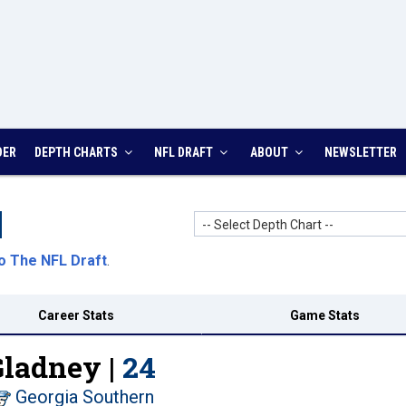
DER
DEPTH CHARTS
NFL DRAFT
ABOUT
NEWSLETTER
-- Select Depth Chart --
o The NFL Draft
.
Career Stats
Game Stats
Gladney |
24
Georgia Southern