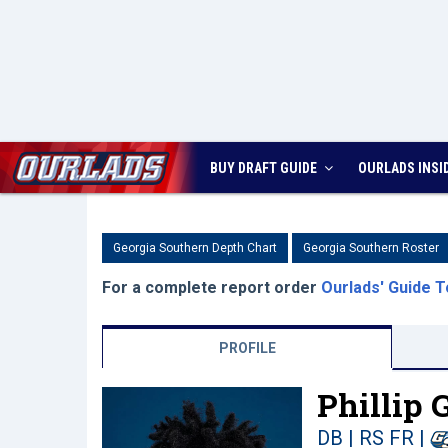
BUY DRAFT GUIDE
OURLADS
INSI
Georgia Southern Depth Chart
Georgia Southern Roster
For a complete report order
Ourlads' Guide T
PROFILE
Phillip 
DB | RS FR
|