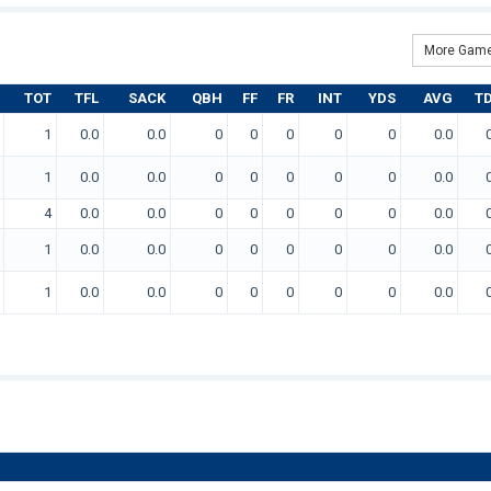
More Game
TOT
TFL
SACK
QBH
FF
FR
INT
YDS
AVG
T
1
0.0
0.0
0
0
0
0
0
0.0
1
0.0
0.0
0
0
0
0
0
0.0
4
0.0
0.0
0
0
0
0
0
0.0
1
0.0
0.0
0
0
0
0
0
0.0
1
0.0
0.0
0
0
0
0
0
0.0