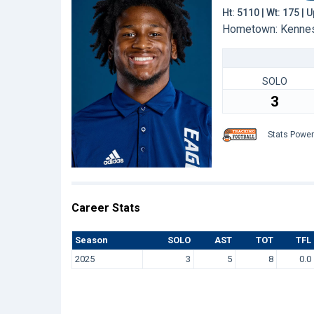
Ht: 5110 | Wt: 175 |
Hometown: Kennesa
SOLO
3
Stats Powe
Career Stats
Season
SOLO
AST
TOT
TFL
2025
3
5
8
0.0