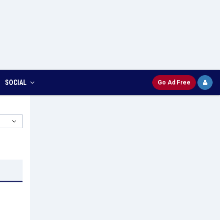
SOCIAL
Go Ad Free