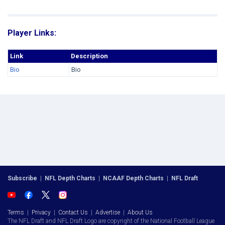
Player Links:
Link
Description
Bio
Bio
Subscribe
|
NFL Depth Charts
|
NCAAF Depth Charts
|
NFL Draft
Terms
|
Privacy
|
Contact Us
|
Advertise
|
About Us
The NFL Draft and NFL Draft Logo are copyright of the National Football League