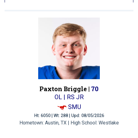
Paxton Briggle |
70
OL | RS JR
SMU
Ht: 6050 | Wt: 288 | Upd: 08/05/2026
Hometown: Austin, TX | High School: Westlake