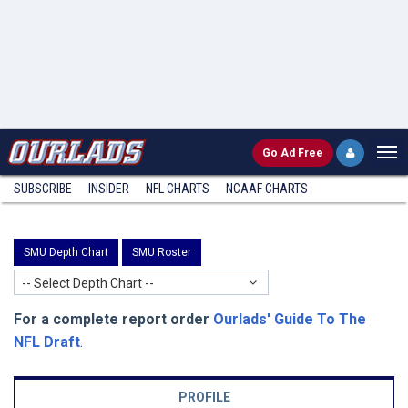
Go
Ad Free
SUBSCRIBE
INSIDER
NFL
CHARTS
NCAAF CHARTS
SMU Depth Chart
SMU Roster
-- Select Depth Chart --
For a complete report order
Ourlads' Guide To The
NFL Draft
.
PROFILE