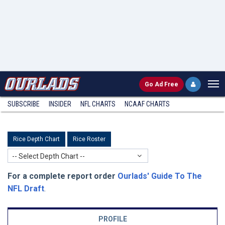
Go
Ad Free
SUBSCRIBE
INSIDER
NFL
CHARTS
NCAAF CHARTS
Rice Depth Chart
Rice Roster
-- Select Depth Chart --
For a complete report order
Ourlads' Guide To The
NFL Draft
.
PROFILE