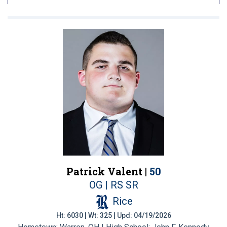
Patrick Valent |
50
OG | RS SR
Rice
Ht: 6030 | Wt: 325 | Upd: 04/19/2026