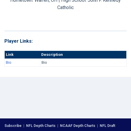
Hometown: Warren, OH | High School: John F. Kennedy
Catholic
Player Links:
Link
Description
Bio
Bio
Subscribe
|
NFL Depth Charts
|
NCAAF Depth Charts
|
NFL Draft