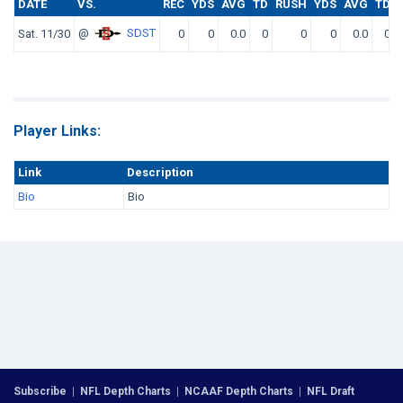
DATE
VS.
REC
YDS
AVG
TD
RUSH
YDS
AVG
TD
@
SDST
Sat. 11/30
0
0
0.0
0
0
0
0.0
0
Player Links:
Link
Description
Bio
Bio
Subscribe
|
NFL Depth Charts
|
NCAAF Depth Charts
|
NFL Draft