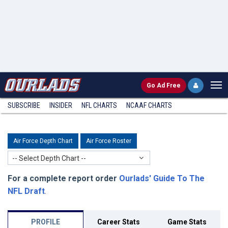
Go
Ad Free
SUBSCRIBE
INSIDER
NFL
CHARTS
NCAAF CHARTS
Air Force Depth Chart
Air Force Roster
-- Select Depth Chart --
For a complete report order
Ourlads' Guide To The
NFL Draft
.
PROFILE
Career Stats
Game Stats