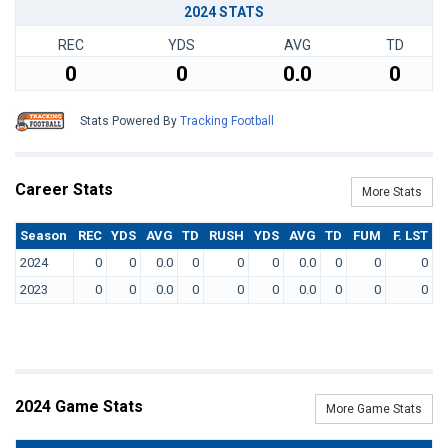
2024 STATS
REC
YDS
AVG
TD
0
0
0.0
0
Stats Powered By
Tracking Football
Career Stats
More Stats
Season
REC
YDS
AVG
TD
RUSH
YDS
AVG
TD
FUM
F. LST
2024
0
0
0.0
0
0
0
0.0
0
0
0
2023
0
0
0.0
0
0
0
0.0
0
0
0
2024 Game Stats
More Game Stats