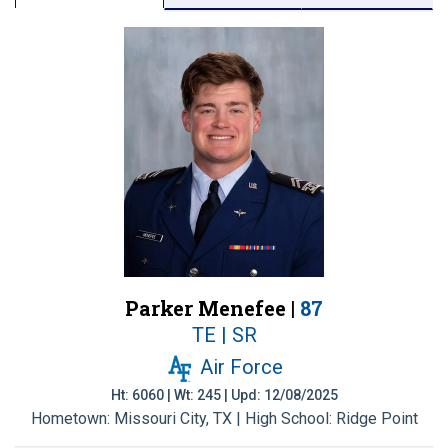
Parker Menefee |
87
TE | SR
Air Force
Ht: 6060 | Wt: 245 | Upd: 12/08/2025
Hometown: Missouri City, TX | High School: Ridge Point