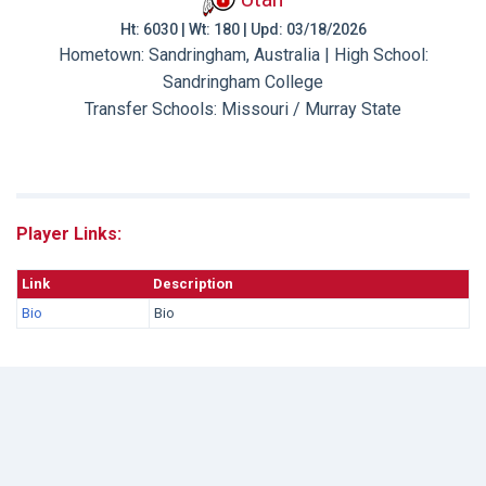
Ht: 6030 | Wt: 180 | Upd: 03/18/2026
Hometown: Sandringham, Australia | High School:
Sandringham College
Transfer Schools:
Missouri / Murray State
Player Links:
Link
Description
Bio
Bio