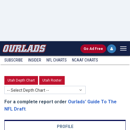
Go
Ad Free
SUBSCRIBE
INSIDER
NFL
CHARTS
NCAAF CHARTS
Utah Depth Chart
Utah Roster
-- Select Depth Chart --
For a complete report order
Ourlads' Guide To The
NFL Draft
.
PROFILE