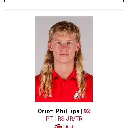
Orion Phillips |
92
PT | RS JR/TR
Utah