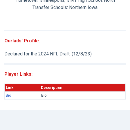
Hometown: Minneapolis, MN | High School: North
Transfer Schools:
Northern Iowa
Ourlads' Profile:
Declared for the 2024 NFL Draft. (12/8/23)
Player Links:
Link
Description
Bio
Bio