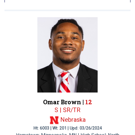
Omar Brown |
12
S | SR/TR
Nebraska
Ht: 6003 | Wt: 201 | Upd: 03/26/2024