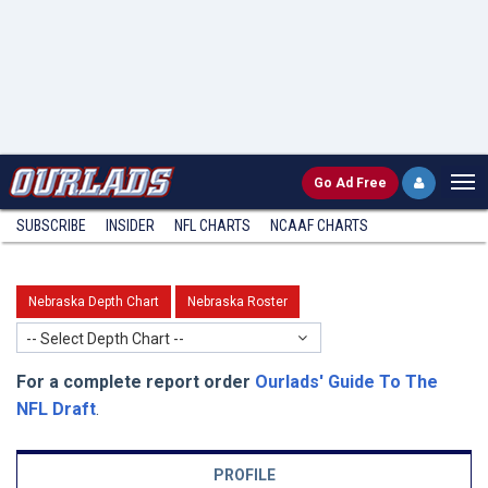
Go
Ad Free
SUBSCRIBE
INSIDER
NFL
CHARTS
NCAAF CHARTS
Nebraska Depth Chart
Nebraska Roster
-- Select Depth Chart --
For a complete report order
Ourlads' Guide To The
NFL Draft
.
PROFILE