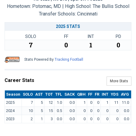
Hometown: Potomac, MD | High School: The Bullis School
Transfer Schools:
Cincinnati
2025 STATS
SOLO
FF
INT
PD
7
0
1
0
Stats Powered By
Tracking Football
Career Stats
More Stats
Season
SOLO
AST
TOT
TFL
SACK
QBH
FF
FR
INT
YDS
AVG
T
2025
7
5
12
1.0
0.0
1
0
0
1
11
11.0
2024
10
5
15
0.5
0.0
0
0
0
0
0
0.0
2023
2
1
3
0.0
0.0
0
0
0
0
0
0.0