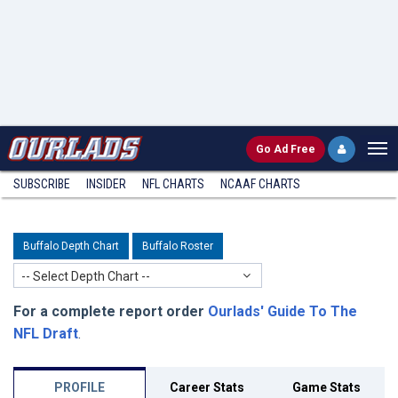
Go
Ad Free
SUBSCRIBE
INSIDER
NFL
CHARTS
NCAAF CHARTS
Buffalo Depth Chart
Buffalo Roster
-- Select Depth Chart --
For a complete report order
Ourlads' Guide To The
NFL Draft
.
PROFILE
Career Stats
Game Stats