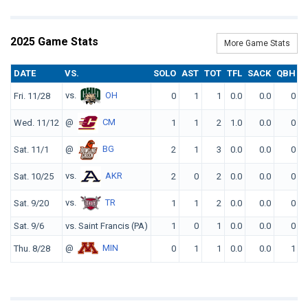
2025 Game Stats
More Game Stats
DATE
VS.
SOLO
AST
TOT
TFL
SACK
QBH
F
vs.
OH
Fri. 11/28
0
1
1
0.0
0.0
0
@
CM
Wed. 11/12
1
1
2
1.0
0.0
0
@
BG
Sat. 11/1
2
1
3
0.0
0.0
0
vs.
AKR
Sat. 10/25
2
0
2
0.0
0.0
0
vs.
TR
Sat. 9/20
1
1
2
0.0
0.0
0
Sat. 9/6
vs. Saint Francis (PA)
1
0
1
0.0
0.0
0
@
MIN
Thu. 8/28
0
1
1
0.0
0.0
1