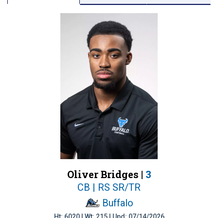
Oliver Bridges |
3
CB | RS SR/TR
Buffalo
Ht: 6020 | Wt: 215 | Upd: 07/14/2026