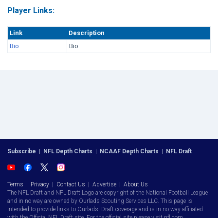
Player Links:
Link
Description
Bio
Bio
Subscribe
|
NFL Depth Charts
|
NCAAF Depth Charts
|
NFL Draft
Terms
|
Privacy
|
Contact Us
|
Advertise
|
About Us
The NFL Draft and NFL Draft Logo are copyright of the National Football League
and in no way are owned by Ourlads Scouting Services LLC. This page is
intended to provide links to Ourlads' Draft coverage and is in no way affiliated
with the Official NFL Draft site. For the official site please visit nfl.com.