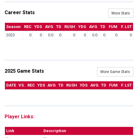
Career Stats
More Stats
Season
REC
YDS
AVG
TD
RUSH
YDS
AVG
TD
FUM
F. LST
2023
0
0
0.0
0
0
0
0.0
0
0
0
2025 Game Stats
More Game Stats
DATE
VS.
REC
YDS
AVG
TD
RUSH
YDS
AVG
TD
FUM
F. LST
Player Links:
Link
Description