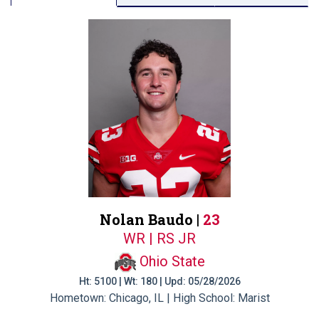
Nolan Baudo |
23
WR | RS JR
Ohio State
Ht: 5100 | Wt: 180 | Upd: 05/28/2026
Hometown: Chicago, IL | High School: Marist