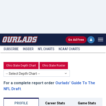
Go
Ad Free
SUBSCRIBE
INSIDER
NFL
CHARTS
NCAAF CHARTS
Ohio State Depth Chart
Ohio State Roster
-- Select Depth Chart --
For a complete report order
Ourlads' Guide To The
NFL Draft
.
PROFILE
Career Stats
Game Stats