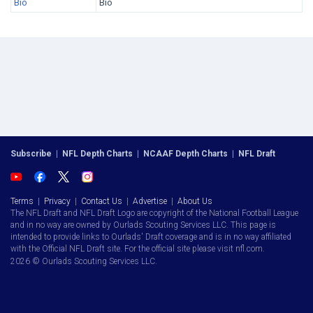
Bio
Bio
Subscribe
|
NFL Depth Charts
|
NCAAF Depth Charts
|
NFL Draft
Terms
|
Privacy
|
Contact Us
|
Advertise
|
About Us
The NFL Draft and NFL Draft Logo are copyright of the National Football League
and in no way are owned by Ourlads Scouting Services LLC. This page is
intended to provide links to Ourlads' Draft coverage and is in no way affiliated
with the Official NFL Draft site. For the official site please visit nfl.com.
2026 © Ourlads Scouting Services LLC.