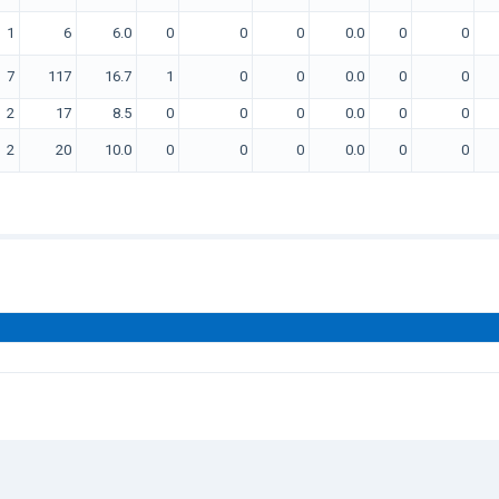
1
6
6.0
0
0
0
0.0
0
0
7
117
16.7
1
0
0
0.0
0
0
2
17
8.5
0
0
0
0.0
0
0
2
20
10.0
0
0
0
0.0
0
0