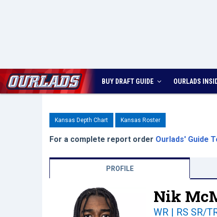
BUY DRAFT GUIDE
OURLADS
INSI
Kansas Depth Chart
Kansas Roster
For a complete report order
Ourlads' Guide T
PROFILE
Nik McM
WR | RS SR/T