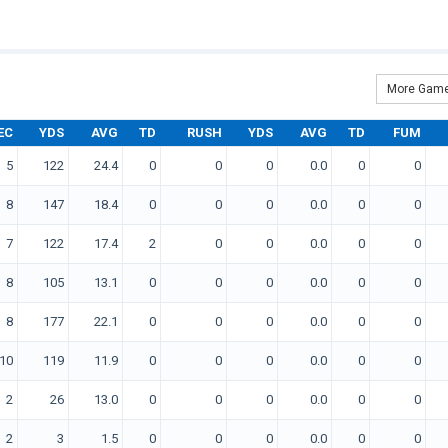
More Game
EC
YDS
AVG
TD
RUSH
YDS
AVG
TD
FUM
5
122
24.4
0
0
0
0.0
0
0
8
147
18.4
0
0
0
0.0
0
0
7
122
17.4
2
0
0
0.0
0
0
8
105
13.1
0
0
0
0.0
0
0
8
177
22.1
0
0
0
0.0
0
0
10
119
11.9
0
0
0
0.0
0
0
2
26
13.0
0
0
0
0.0
0
0
2
3
1.5
0
0
0
0.0
0
0