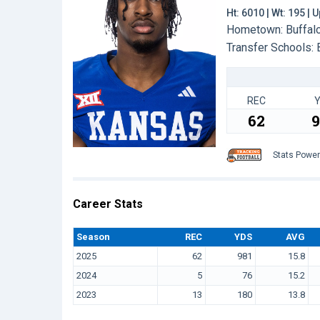
Ht: 6010 | Wt: 195 |
Hometown: Buffalo,
Transfer Schools:
REC
62
9
Stats Powe
Career Stats
Season
REC
YDS
AVG
2025
62
981
15.8
2024
5
76
15.2
2023
13
180
13.8