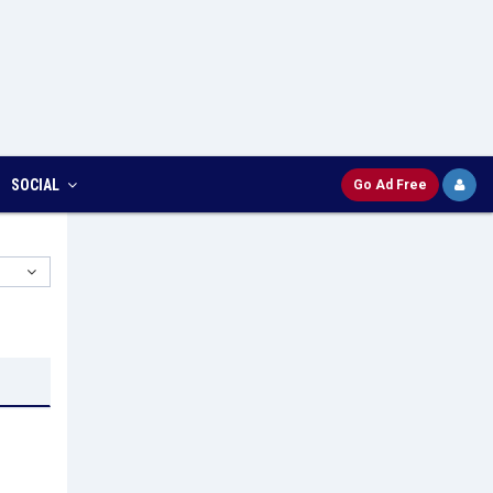
SOCIAL
Go Ad Free