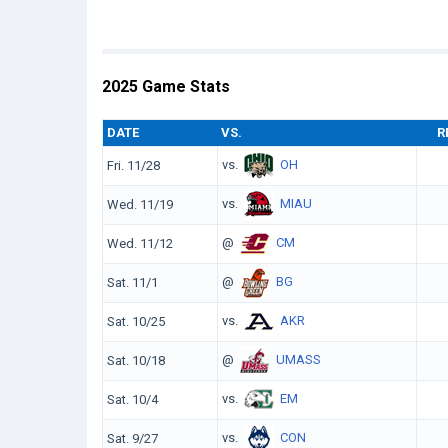
2025 Game Stats
DATE
VS.
R
vs.
OH
Fri. 11/28
vs.
MIAU
Wed. 11/19
@
CM
Wed. 11/12
@
BG
Sat. 11/1
vs.
AKR
Sat. 10/25
@
UMASS
Sat. 10/18
vs.
EM
Sat. 10/4
vs.
CON
Sat. 9/27