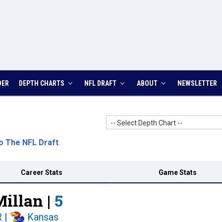
DER
DEPTH CHARTS
NFL DRAFT
ABOUT
NEWSLETTER
-- Select Depth Chart --
o The NFL Draft
.
Career Stats
Game Stats
illan |
5
R
|
Kansas