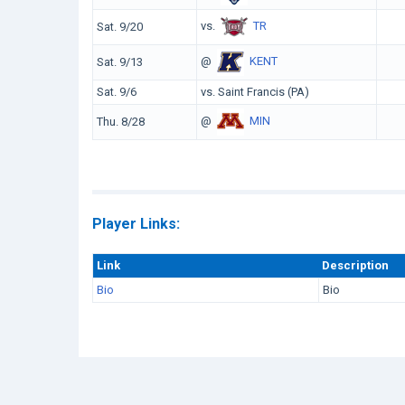
vs.
TR
Sat. 9/20
@
KENT
Sat. 9/13
Sat. 9/6
vs. Saint Francis (PA)
@
MIN
Thu. 8/28
Player Links:
Link
Description
Bio
Bio