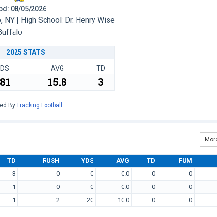
 Upd: 08/05/2026
 NY | High School: Dr. Henry Wise
Buffalo
2025 STATS
YDS
AVG
TD
81
15.8
3
red By
Tracking Football
More
TD
RUSH
YDS
AVG
TD
FUM
3
0
0
0.0
0
0
1
0
0
0.0
0
0
1
2
20
10.0
0
0