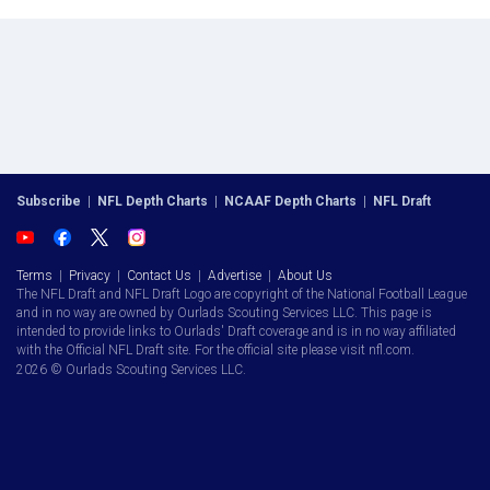
Subscribe
|
NFL Depth Charts
|
NCAAF Depth Charts
|
NFL Draft
Terms
|
Privacy
|
Contact Us
|
Advertise
|
About Us
The NFL Draft and NFL Draft Logo are copyright of the National Football League
and in no way are owned by Ourlads Scouting Services LLC. This page is
intended to provide links to Ourlads' Draft coverage and is in no way affiliated
with the Official NFL Draft site. For the official site please visit nfl.com.
2026 © Ourlads Scouting Services LLC.