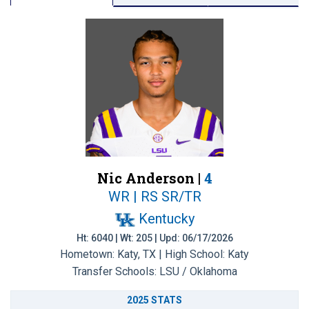
Nic Anderson |
4
WR | RS SR/TR
Kentucky
Ht: 6040 | Wt: 205 | Upd: 06/17/2026
Hometown: Katy, TX | High School: Katy
Transfer Schools:
LSU / Oklahoma
2025 STATS