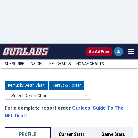
Go
Ad Free
SUBSCRIBE
INSIDER
NFL
CHARTS
NCAAF CHARTS
Kentucky Depth Chart
Kentucky Roster
-- Select Depth Chart --
For a complete report order
Ourlads' Guide To The
NFL Draft
.
PROFILE
Career Stats
Game Stats