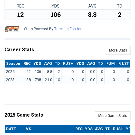
REC
YDS
AVG
TD
12
106
8.8
2
Stats Powered By
Tracking Football
Career Stats
More Stats
Season
REC
YDS
AVG
TD
RUSH
YDS
AVG
TD
FUM
F. LST
2025
12
106
8.8
2
0
0
0.0
0
0
0
2023
38
798
21.0
10
0
0
0.0
0
0
0
2025 Game Stats
More Game Stats
DATE
VS.
REC
YDS
AVG
TD
RUSH
YDS