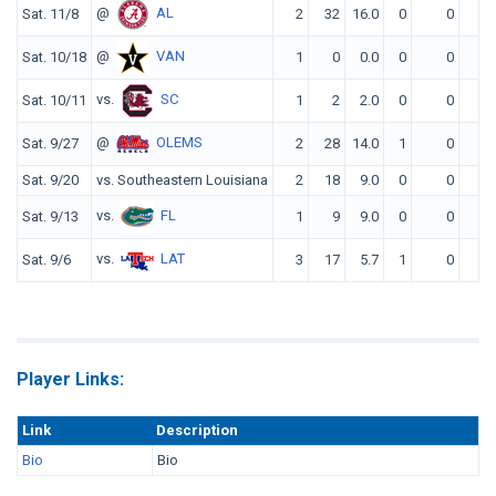
@
AL
Sat. 11/8
2
32
16.0
0
0
0
@
VAN
Sat. 10/18
1
0
0.0
0
0
0
vs.
SC
Sat. 10/11
1
2
2.0
0
0
0
@
OLEMS
Sat. 9/27
2
28
14.0
1
0
0
Sat. 9/20
vs. Southeastern Louisiana
2
18
9.0
0
0
0
vs.
FL
Sat. 9/13
1
9
9.0
0
0
0
vs.
LAT
Sat. 9/6
3
17
5.7
1
0
0
Player Links:
Link
Description
Bio
Bio