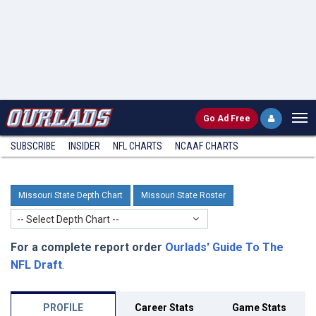
Go
Ad Free
SUBSCRIBE
INSIDER
NFL
CHARTS
NCAAF CHARTS
Missouri State Depth Chart
Missouri State Roster
-- Select Depth Chart --
For a complete report order
Ourlads' Guide To The
NFL Draft
.
PROFILE
Career Stats
Game Stats