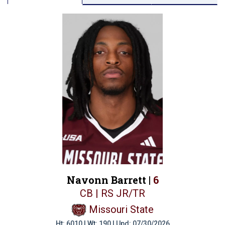
Navonn Barrett |
6
CB | RS JR/TR
Missouri State
Ht: 6010 | Wt: 190 | Upd: 07/30/2026