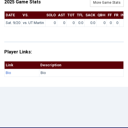
2025 Game Stats
More Game Stats
DATE
VS.
SOLO
AST
TOT
TFL
SACK
QBH
FF
FR
INT
Sat. 9/20
vs. UT Martin
0
0
0
0.0
0.0
0
0
0
0
Player Links:
Link
Description
Bio
Bio