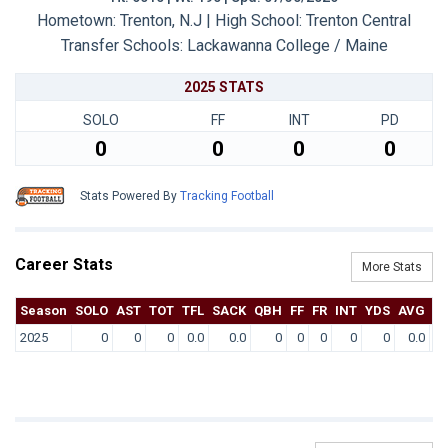
Hometown: Trenton, N.J | High School: Trenton Central
Transfer Schools:
Lackawanna College / Maine
2025 STATS
SOLO
FF
INT
PD
0
0
0
0
Stats Powered By
Tracking Football
Career Stats
More Stats
Season
SOLO
AST
TOT
TFL
SACK
QBH
FF
FR
INT
YDS
AVG
T
2025
0
0
0
0.0
0.0
0
0
0
0
0
0.0