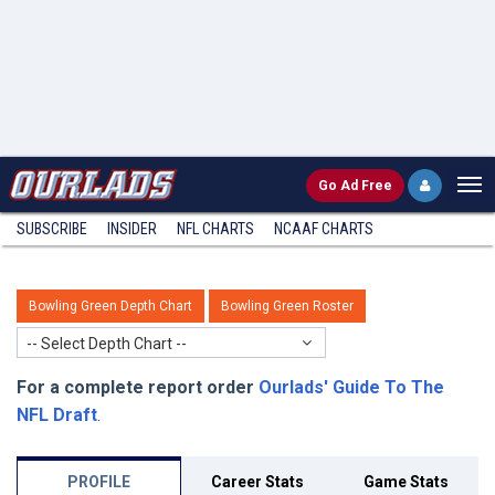
Go
Ad Free
SUBSCRIBE
INSIDER
NFL
CHARTS
NCAAF CHARTS
Bowling Green Depth Chart
Bowling Green Roster
-- Select Depth Chart --
For a complete report order
Ourlads' Guide To The
NFL Draft
.
PROFILE
Career Stats
Game Stats