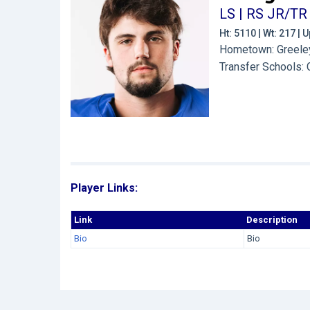
LS | RS JR/TR
Ht: 5110 | Wt: 217 |
Hometown: Greeley
Transfer Schools:
Player Links:
Link
Description
Bio
Bio