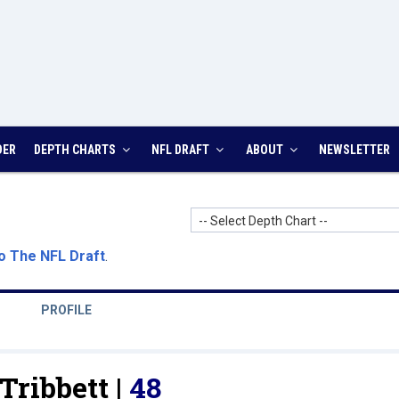
DER
DEPTH CHARTS
NFL DRAFT
ABOUT
NEWSLETTER
-- Select Depth Chart --
o The NFL Draft
.
PROFILE
ribbett |
48