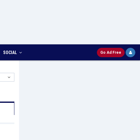
SOCIAL
Go Ad Free