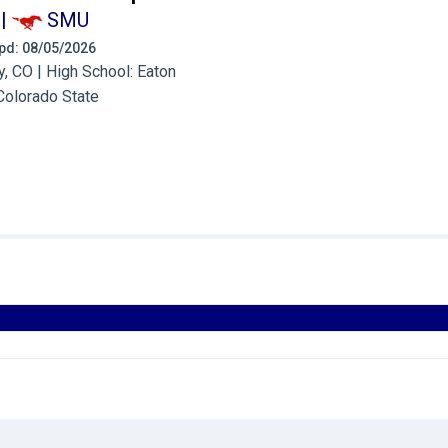
|
SMU
 Upd: 08/05/2026
, CO | High School: Eaton
Colorado State