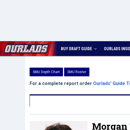
BUY DRAFT GUIDE
OURLADS
INSI
SMU Depth Chart
SMU Roster
For a complete report order
Ourlads' Guide T
Morgan T