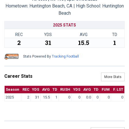
Hometown: Huntington Beach, CA | High School: Huntington
Beach
2025 STATS
REC
YDS
AVG
TD
2
31
15.5
1
Stats Powered By
Tracking Football
Career Stats
More Stats
Season
REC
YDS
AVG
TD
RUSH
YDS
AVG
TD
FUM
F. LST
2025
2
31
15.5
1
0
0
0.0
0
0
0