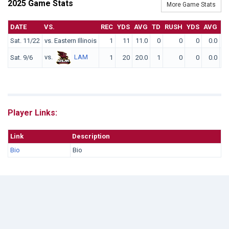
2025 Game Stats
More Game Stats
DATE
VS.
REC
YDS
AVG
TD
RUSH
YDS
AVG
T
Sat. 11/22
vs. Eastern Illinois
1
11
11.0
0
0
0
0.0
vs.
LAM
Sat. 9/6
1
20
20.0
1
0
0
0.0
Player Links:
Link
Description
Bio
Bio