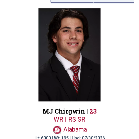
MJ Chirgwin |
23
WR | RS SR
Alabama
Ht: 6000 | Wt: 195 | Upd: 07/30/2026