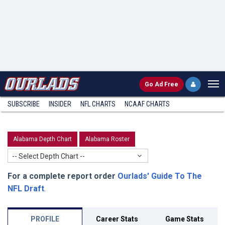
Go
Ad Free
SUBSCRIBE
INSIDER
NFL
CHARTS
NCAAF CHARTS
Alabama Depth Chart
Alabama Roster
-- Select Depth Chart --
For a complete report order
Ourlads' Guide To The
NFL Draft
.
PROFILE
Career Stats
Game Stats