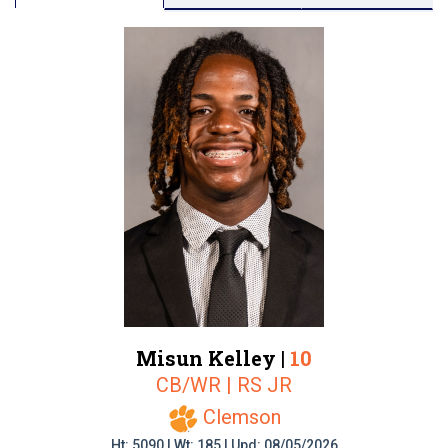
Misun Kelley |
10
CB/WR | RS JR
Clemson
Ht: 5090 | Wt: 185 | Upd: 08/05/2026