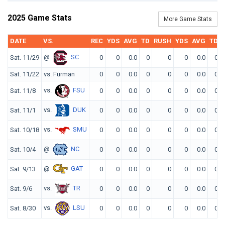
2025 Game Stats
More Game Stats
DATE
VS.
REC
YDS
AVG
TD
RUSH
YDS
AVG
TD
@
SC
Sat. 11/29
0
0
0.0
0
0
0
0.0
0
Sat. 11/22
vs. Furman
0
0
0.0
0
0
0
0.0
0
vs.
FSU
Sat. 11/8
0
0
0.0
0
0
0
0.0
0
vs.
DUK
Sat. 11/1
0
0
0.0
0
0
0
0.0
0
vs.
SMU
Sat. 10/18
0
0
0.0
0
0
0
0.0
0
@
NC
Sat. 10/4
0
0
0.0
0
0
0
0.0
0
@
GAT
Sat. 9/13
0
0
0.0
0
0
0
0.0
0
vs.
TR
Sat. 9/6
0
0
0.0
0
0
0
0.0
0
vs.
LSU
Sat. 8/30
0
0
0.0
0
0
0
0.0
0