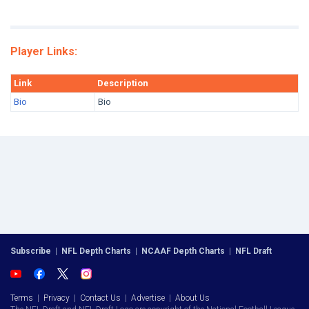
Player Links:
Link
Description
Bio
Bio
Subscribe
|
NFL Depth Charts
|
NCAAF Depth Charts
|
NFL Draft
Terms
|
Privacy
|
Contact Us
|
Advertise
|
About Us