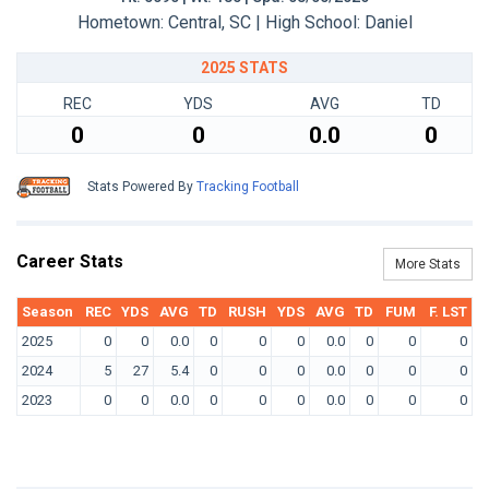
Hometown: Central, SC | High School: Daniel
2025 STATS
REC
YDS
AVG
TD
0
0
0.0
0
Stats Powered By
Tracking Football
Career Stats
More Stats
Season
REC
YDS
AVG
TD
RUSH
YDS
AVG
TD
FUM
F. LST
2025
0
0
0.0
0
0
0
0.0
0
0
0
2024
5
27
5.4
0
0
0
0.0
0
0
0
2023
0
0
0.0
0
0
0
0.0
0
0
0