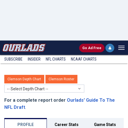
Go
Ad Free
SUBSCRIBE
INSIDER
NFL
CHARTS
NCAAF CHARTS
Clemson Depth Chart
Clemson Roster
-- Select Depth Chart --
For a complete report order
Ourlads' Guide To The
NFL Draft
.
PROFILE
Career Stats
Game Stats