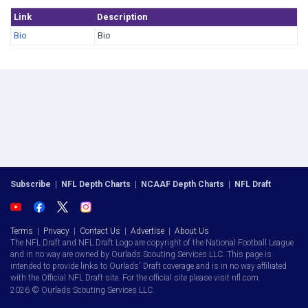
Link
Description
Bio
Bio
Subscribe
|
NFL Depth Charts
|
NCAAF Depth Charts
|
NFL Draft
Terms
|
Privacy
|
Contact Us
|
Advertise
|
About Us
The NFL Draft and NFL Draft Logo are copyright of the National Football League
and in no way are owned by Ourlads Scouting Services LLC. This page is
intended to provide links to Ourlads' Draft coverage and is in no way affiliated
with the Official NFL Draft site. For the official site please visit nfl.com.
2026 © Ourlads Scouting Services LLC.