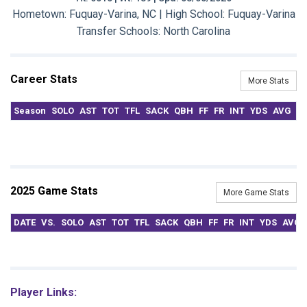
Hometown: Fuquay-Varina, NC | High School: Fuquay-Varina
Transfer Schools:
North Carolina
Career Stats
More Stats
Season
SOLO
AST
TOT
TFL
SACK
QBH
FF
FR
INT
YDS
AVG
T
2025 Game Stats
More Game Stats
DATE
VS.
SOLO
AST
TOT
TFL
SACK
QBH
FF
FR
INT
YDS
AVG
Player Links: