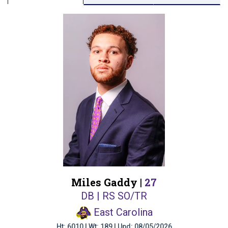
Miles Gaddy |
27
DB | RS SO/TR
East Carolina
Ht: 6010 | Wt: 189 | Upd: 08/05/2026