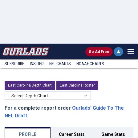
Go
Ad Free
SUBSCRIBE
INSIDER
NFL
CHARTS
NCAAF CHARTS
East Carolina Depth Chart
East Carolina Roster
-- Select Depth Chart --
For a complete report order
Ourlads' Guide To The
NFL Draft
.
PROFILE
Career Stats
Game Stats